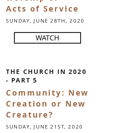
Acts of Service
SUNDAY, JUNE 28TH, 2020
WATCH
THE CHURCH IN 2020
- PART 5
Community: New
Creation or New
Creature?
SUNDAY, JUNE 21ST, 2020