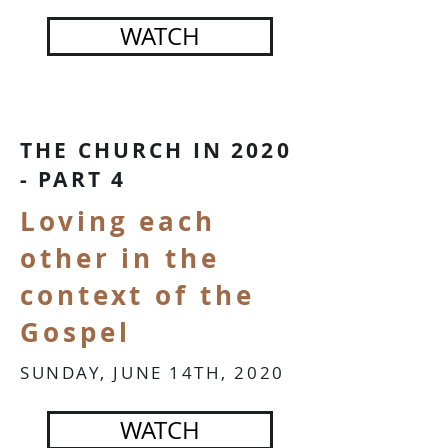
WATCH
THE CHURCH IN 2020
- PART 4
Loving each
other in the
context of the
Gospel
SUNDAY, JUNE 14TH, 2020
WATCH