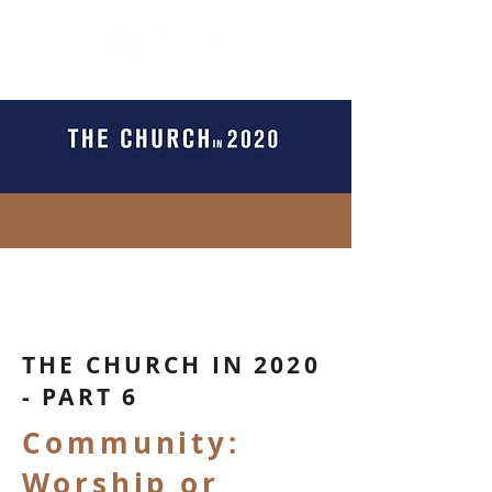
THE CHURCH IN 2020
- PART 6
Community:
Worship or