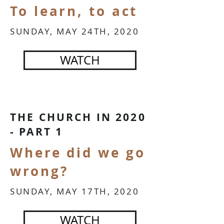
To learn, to act
SUNDAY, MAY 24TH, 2020
WATCH
THE CHURCH IN 2020
- PART 1
Where did we go
wrong?
SUNDAY, MAY 17TH, 2020
WATCH