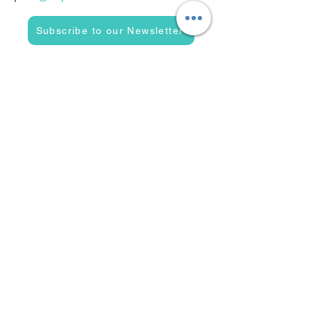
Subscribe to our Newsletter