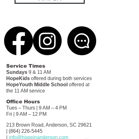
Service Times
Sundays
9 & 11 AM
HopeKids
offered during both services
HopeYouth Middle School
offered at
the 11 AM service
Office Hours
Tues – Thurs | 9 AM – 4 PM
Fri | 9 AM – 12 PM
213 Brown Road, Anderson, SC 29621
|
(864) 226-5445
|
info@hopeinanderson.com