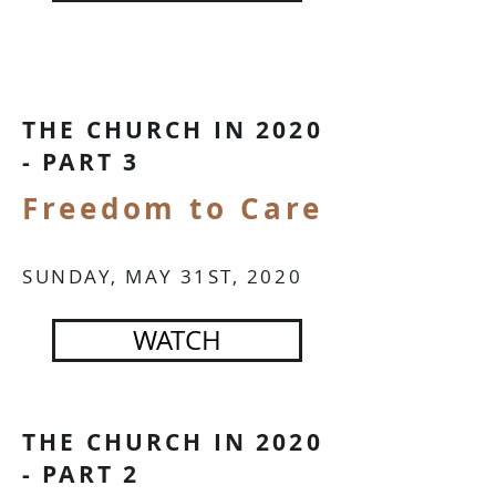
IN PERSON OR CHURCH AT HOME
THE CHURCH IN 2020
- PART 3
Freedom to Care
IN PERSON OR CHURCH AT HOME
SUNDAY, MAY 31ST, 2020
WATCH
THE CHURCH IN 2020
- PART 2