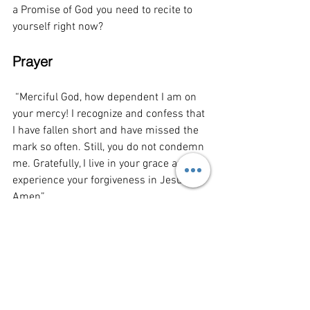
a Promise of God you need to recite to 
yourself right now? 
Prayer
“Merciful God, how dependent I am on 
your mercy! I recognize and confess that 
I have fallen short and have missed the 
mark so often. Still, you do not condemn 
me. Gratefully, I live in your grace and 
experience your forgiveness in Jesus. 
Amen”
This Week's Playlist