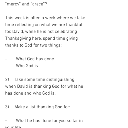
“mercy” and “grace”? 
This week is often a week where we take 
time reflecting on what we are thankful 
for. David, while he is not celebrating 
Thanksgiving here, spend time giving 
thanks to God for two things: 
-        What God has done 
-        Who God is 
2)     Take some time distinguishing 
when David is thanking God for what he 
has done and who God is. 
3)     Make a list thanking God for:
-        What he has done for you so far in 
your life