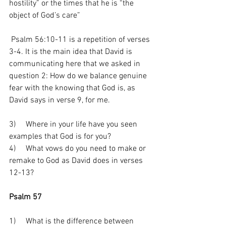
hostility” or the times that he is “the 
object of God’s care”
 Psalm 56:10-11 is a repetition of verses 
3-4. It is the main idea that David is 
communicating here that we asked in 
question 2: How do we balance genuine 
fear with the knowing that God is, as 
David says in verse 9, for me.
3)     Where in your life have you seen 
examples that God is for you? 
4)     What vows do you need to make or 
remake to God as David does in verses 
12-13?
Psalm 57
1)     What is the difference between 