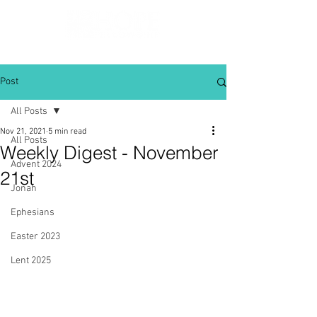
Post
All Posts
Nov 21, 2021
5 min read
All Posts
Weekly Digest - November
Advent 2024
21st
Jonah
Ephesians
Easter 2023
Lent 2025