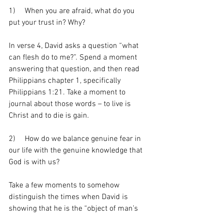
1)     When you are afraid, what do you 
put your trust in? Why?
In verse 4, David asks a question “what 
can flesh do to me?”. Spend a moment 
answering that question, and then read 
Philippians chapter 1, specifically 
Philippians 1:21. Take a moment to 
journal about those words – to live is 
Christ and to die is gain. 
2)     How do we balance genuine fear in 
our life with the genuine knowledge that 
God is with us?
Take a few moments to somehow 
distinguish the times when David is 
showing that he is the “object of man’s 