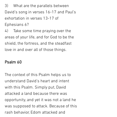
3)     What are the parallels between 
David’s song in verses 16-17 and Paul’s 
exhortation in verses 13-17 of 
Ephesians 6?
4)     Take some time praying over the 
areas of your life, and for God to be the 
shield, the fortress, and the steadfast 
love in and over all of those things.
Psalm 60
The context of this Psalm helps us to 
understand David’s heart and intent 
with this Psalm. Simply put, David 
attacked a land because there was 
opportunity, and yet it was not a land he 
was supposed to attack. Because of this 
rash behavior, Edom attacked and 