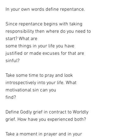
In your own words define repentance.
Since repentance begins with taking 
responsibility then where do you need to 
start? What are
some things in your life you have 
justified or made excuses for that are 
sinful?
Take some time to pray and look 
introspectively into your life. What 
motivational sin can you
find?
Define Godly grief in contract to Worldly 
grief. How have you experienced both?
Take a moment in prayer and in your 