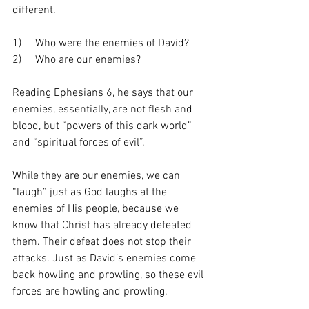
different.
1)     Who were the enemies of David? 
2)     Who are our enemies?
Reading Ephesians 6, he says that our 
enemies, essentially, are not flesh and 
blood, but “powers of this dark world” 
and “spiritual forces of evil”.
While they are our enemies, we can 
“laugh” just as God laughs at the 
enemies of His people, because we 
know that Christ has already defeated 
them. Their defeat does not stop their 
attacks. Just as David’s enemies come 
back howling and prowling, so these evil 
forces are howling and prowling.