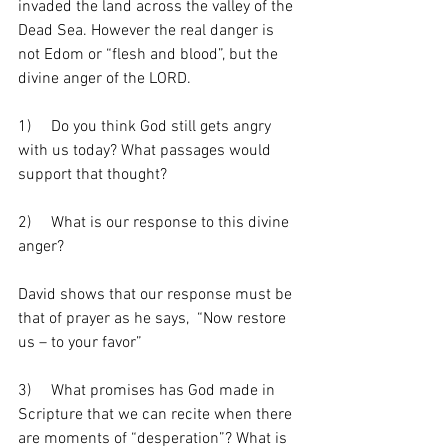
invaded the land across the valley of the 
Dead Sea. However the real danger is 
not Edom or “flesh and blood”, but the 
divine anger of the LORD. 
1)     Do you think God still gets angry 
with us today? What passages would 
support that thought?
2)     What is our response to this divine 
anger? 
David shows that our response must be 
that of prayer as he says,  “Now restore 
us – to your favor”
3)     What promises has God made in 
Scripture that we can recite when there 
are moments of “desperation”? What is 