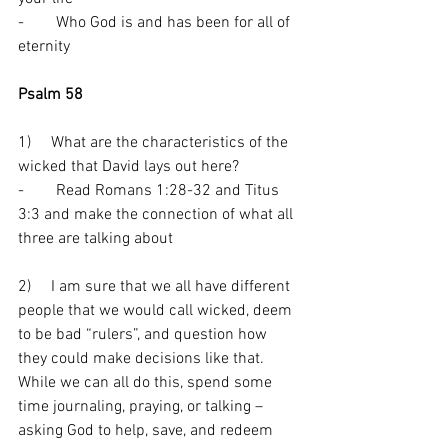
-        Who God is and has been for all of 
eternity 
Psalm 58
1)     What are the characteristics of the 
wicked that David lays out here?
-        Read Romans 1:28-32 and Titus 
3:3 and make the connection of what all 
three are talking about
2)     I am sure that we all have different 
people that we would call wicked, deem 
to be bad “rulers”, and question how 
they could make decisions like that. 
While we can all do this, spend some 
time journaling, praying, or talking – 
asking God to help, save, and redeem 