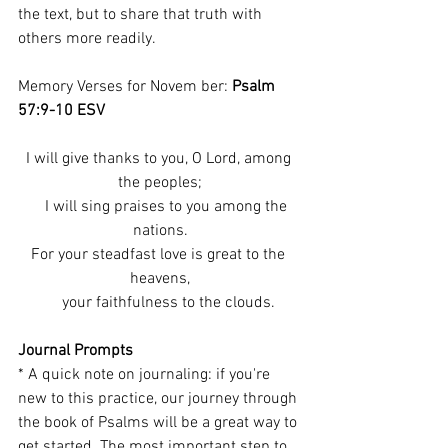
the text, but to share that truth with 
others more readily.
Memory Verses for Novem ber: 
Psalm 
57:9-10 ESV
I will give thanks to you, O Lord, among 
the peoples;
    I will sing praises to you among the 
nations.
For your steadfast love is great to the 
heavens,
    your faithfulness to the clouds.
Journal Prompts
* A quick note on journaling: if you're 
new to this practice, our journey through 
the book of Psalms will be a great way to 
get started. The most important step to 