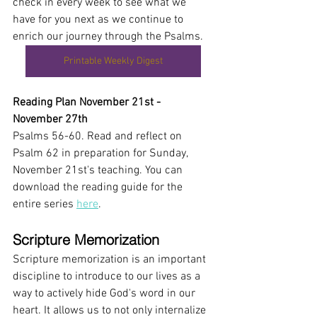
check in every week to see what we 
have for you next as we continue to 
enrich our journey through the Psalms.
Printable Weekly Digest
Reading Plan November 21st - 
November 27th
Psalms 56-60. Read and reflect on 
Psalm 62 in preparation for Sunday, 
November 21st's teaching. You can 
download the reading guide for the 
entire series 
here
.
Scripture Memorization 
Scripture memorization is an important 
discipline to introduce to our lives as a 
way to actively hide God's word in our 
heart. It allows us to not only internalize 