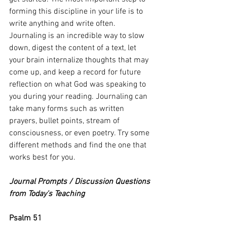
forming this discipline in your life is to 
write anything and write often. 
Journaling is an incredible way to slow 
down, digest the content of a text, let 
your brain internalize thoughts that may 
come up, and keep a record for future 
reflection on what God was speaking to 
you during your reading. Journaling can 
take many forms such as written 
prayers, bullet points, stream of 
consciousness, or even poetry. Try some 
different methods and find the one that 
works best for you.
Journal Prompts / Discussion Questions 
from Today's Teaching
Psalm 51