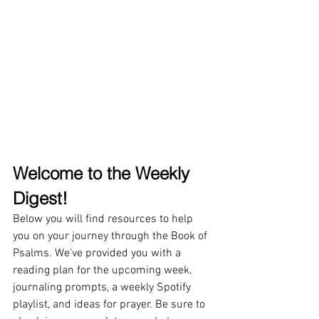
Welcome to the Weekly 
Digest!
Below you will find resources to help 
you on your journey through the Book of 
Psalms. We've provided you with a 
reading plan for the upcoming week, 
journaling prompts, a weekly Spotify 
playlist, and ideas for prayer. Be sure to 