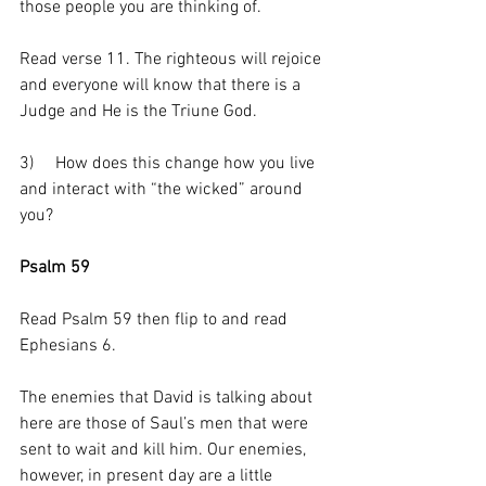
those people you are thinking of. 
Read verse 11. The righteous will rejoice 
and everyone will know that there is a 
Judge and He is the Triune God. 
3)     How does this change how you live 
and interact with “the wicked” around 
you? 
Psalm 59
Read Psalm 59 then flip to and read 
Ephesians 6.
The enemies that David is talking about 
here are those of Saul’s men that were 
sent to wait and kill him. Our enemies, 
however, in present day are a little 