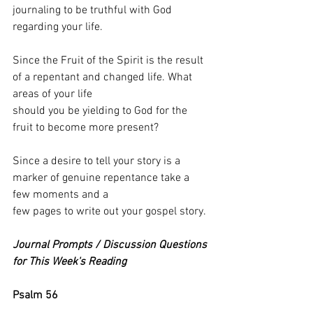
journaling to be truthful with God 
regarding your life.
Since the Fruit of the Spirit is the result 
of a repentant and changed life. What 
areas of your life
should you be yielding to God for the 
fruit to become more present?
Since a desire to tell your story is a 
marker of genuine repentance take a 
few moments and a
few pages to write out your gospel story.
Journal Prompts / Discussion Questions 
for This Week's Reading
Psalm 56