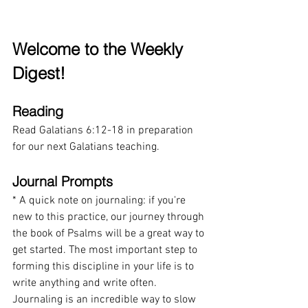
Welcome to the Weekly 
Digest!
Reading
Read
Galatians 6:12-18 in preparation 
for our next Galatians teaching.
Journal Prompts
* A quick note on journaling: if you're 
new to this practice, our journey through 
the book of Psalms will be a great way to 
get started. The most important step to 
forming this discipline in your life is to 
write anything and write often. 
Journaling is an incredible way to slow 