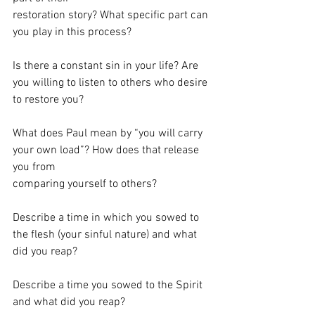
restoration story? What specific part can 
you play in this process?
Is there a constant sin in your life? Are 
you willing to listen to others who desire 
to restore you?
What does Paul mean by “you will carry 
your own load”? How does that release 
you from
comparing yourself to others?
Describe a time in which you sowed to 
the flesh (your sinful nature) and what 
did you reap?
Describe a time you sowed to the Spirit 
and what did you reap?