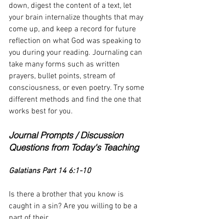
down, digest the content of a text, let 
your brain internalize thoughts that may 
come up, and keep a record for future 
reflection on what God was speaking to 
you during your reading. Journaling can 
take many forms such as written 
prayers, bullet points, stream of 
consciousness, or even poetry. Try some 
different methods and find the one that 
works best for you.
Journal Prompts / Discussion 
Questions from Today's Teaching
Galatians Part 14 6:1-10
Is there a brother that you know is 
caught in a sin? Are you willing to be a 
part of their