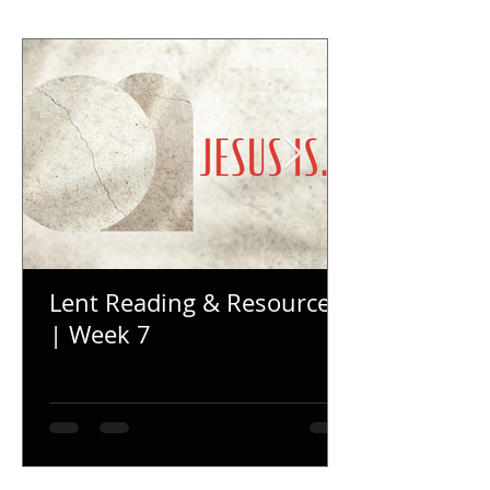
Lent Reading & Resources
| Week 7