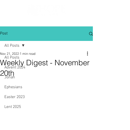
Post
All Posts
Nov 21, 2022
1 min read
All Posts
Weekly Digest - November
Advent 2024
20th
Jonah
Ephesians
Easter 2023
Lent 2025