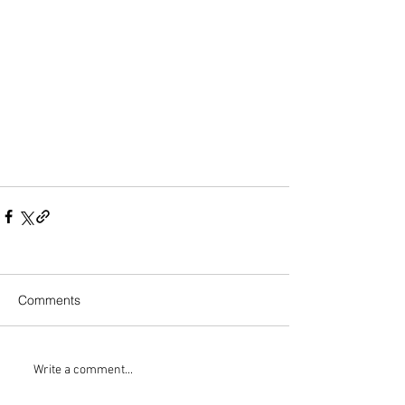
Comments
Write a comment...