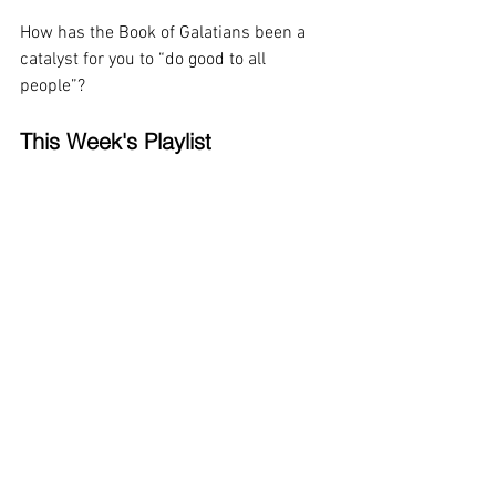
How has the Book of Galatians been a 
catalyst for you to “do good to all 
people”?
This Week's Playlist