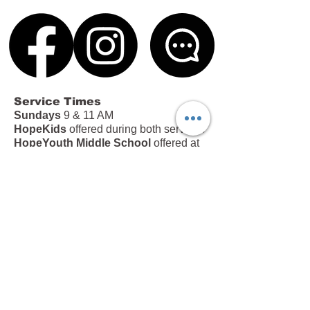
Service Times
Sundays
9 & 11 AM
HopeKids
offered during both services
HopeYouth Middle School
offered at
the 11 AM service
Office Hours
Tues – Thurs | 9 AM – 4 PM
Fri | 9 AM – 12 PM
213 Brown Road, Anderson, SC 29621
|
(864) 226-5445
|
info@hopeinanderson.com
Subscribe to our Newsletter