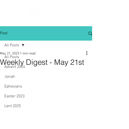
Post
All Posts
May 21, 2023
1 min read
All Posts
Weekly Digest - May 21st
Advent 2024
Jonah
Ephesians
Easter 2023
Lent 2025