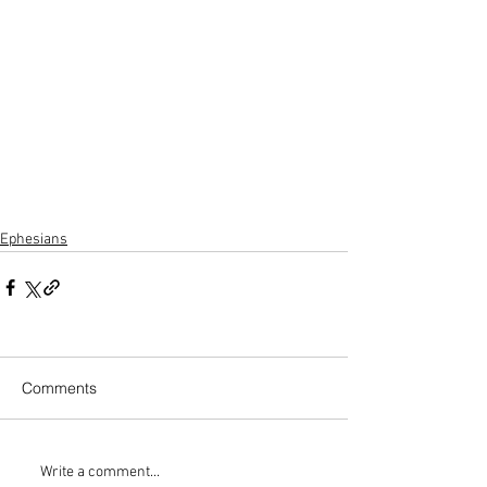
Ephesians
Comments
Write a comment...