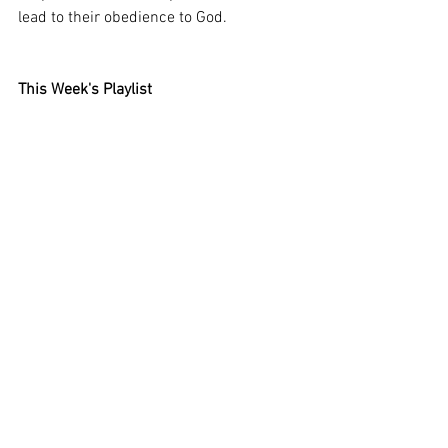
lead to their obedience to God.
This Week's Playlist