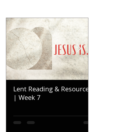
Lent Reading & Resources
| Week 7