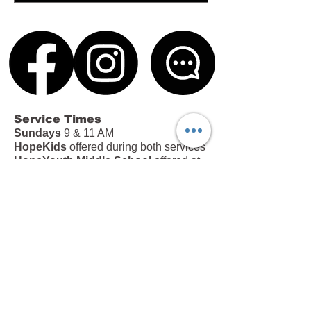
Service Times
Sundays
9 & 11 AM
HopeKids
offered during both services
HopeYouth Middle School
offered at
the 11 AM service
Office Hours
Tues – Thurs | 9 AM – 4 PM
Fri | 9 AM – 12 PM
213 Brown Road, Anderson, SC 29621
|
(864) 226-5445
|
info@hopeinanderson.com