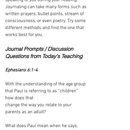
Journaling can take many forms such as 
written prayers, bullet points, stream of 
consciousness, or even poetry. Try some 
different methods and find the one that 
works best for you.
Journal Prompts / Discussion 
Questions from Today's Teaching
Ephesians 6:1-4
With the understanding of the age group 
that Paul is referring to as “children” 
how does that
change the way you relate to your 
parents as an adult?
What does Paul mean when he says, 