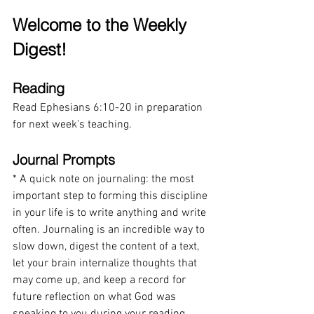
Welcome to the Weekly 
Digest!
Reading
Read Ephesians 6:10-20 in preparation 
for next week's teaching.
Journal Prompts
* A quick note on journaling: the most 
important step to forming this discipline 
in your life is to write anything and write 
often. Journaling is an incredible way to 
slow down, digest the content of a text, 
let your brain internalize thoughts that 
may come up, and keep a record for 
future reflection on what God was 
speaking to you during your reading. 