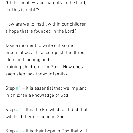
“Children obey your parents in the Lord, 
for this is right”?
How are we to instill within our children 
a hope that is founded in the Lord?
Take a moment to write out some 
practical ways to accomplish the three 
steps in teaching and
training children to in God… How does 
each step look for your family?
Step 
#1
 – it is essential that we implant 
in children a knowledge of God.
Step 
#2
 – It is the knowledge of God that 
will lead them to hope in God.
Step 
#3
 – It is their hope in God that will 