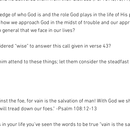
dge of who God is and the role God plays in the life of His
 how we approach God in the midst of trouble and our appr
 general that we face in our lives?
ered “wise” to answer this call given in verse 43?
him attend to these things; let them consider the steadfast 
nst the foe, for vain is the salvation of man! With God we s
o will tread down our foes." -Psalm 108:12-13
n your life you’ve seen the words to be true “vain is the sa