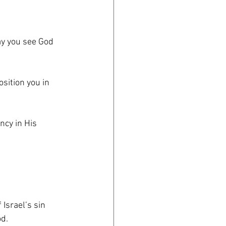
ay you see God 
ition you in 
ncy in His 
 Israel’s sin
od.