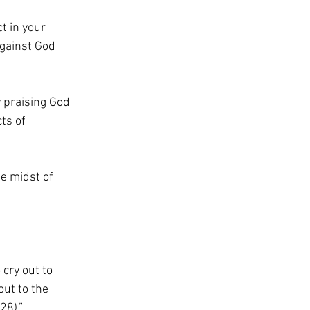
t in your
against God
y praising God
ts of
he midst of
cry out to
out to the
28).”