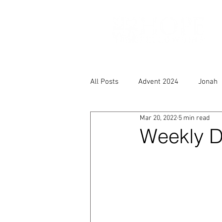
All Posts
Advent 2024
Jonah
Mar 20, 2022
5 min read
Weekly D