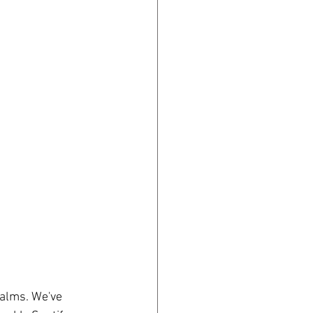
salms. We've 