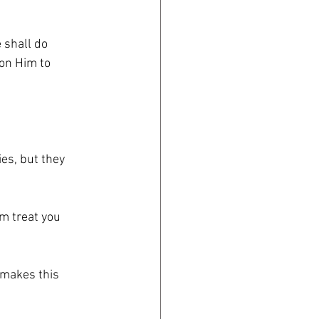
 shall do
 on Him to
es, but they
em treat you
 makes this