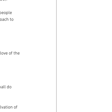
 people
oach to
love of the
hall do
lvation of