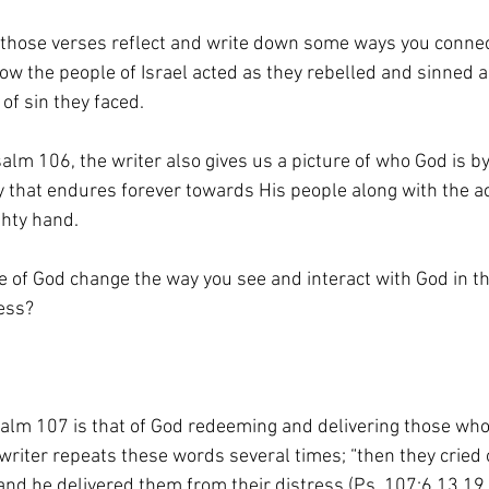
 those verses reflect and write down some ways you connec
how the people of Israel acted as they rebelled and sinned 
 of sin they faced.
alm 106, the writer also gives us a picture of who God is b
y that endures forever towards His people along with the ac
ghty hand.
e of God change the way you see and interact with God in t
ess?
lm 107 is that of God redeeming and delivering those who 
writer repeats these words several times; “then they cried 
 and he delivered them from their distress (Ps. 107:6,13,19,