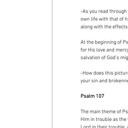
-As you read through
own life with that of 
along with the effects
At the beginning of Ps
for His love and merc
salvation of God’s mi
-How does this pictur
your sin and brokenn
Psalm 107
The main theme of Psa
Him in trouble as the 
Lord in their trouble,