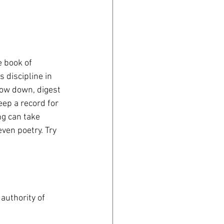
e book of 
 discipline in 
slow down, digest 
eep a record for 
g can take 
ven poetry. Try 
authority of 