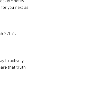
eekly Spotify 
 for you next as 
h 27th's 
y to actively 
hare that truth 