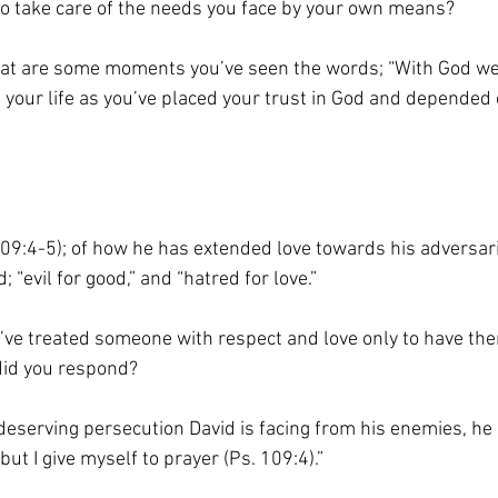
 to take care of the needs you face by your own means?
hat are some moments you’ve seen the words; “With God we
 in your life as you’ve placed your trust in God and depended
109:4-5); of how he has extended love towards his adversari
 “evil for good,” and “hatred for love.”
u’ve treated someone with respect and love only to have th
did you respond?
deserving persecution David is facing from his enemies, he
ut I give myself to prayer (Ps. 109:4).”