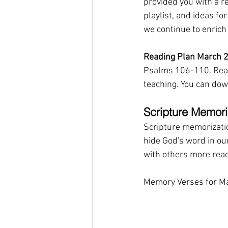
provided you with a r
playlist, and ideas fo
we continue to enrich
Reading Plan March 2
Psalms 106-110. Read
teaching. You can down
Scripture Memori
Scripture memorization
hide God's word in our 
with others more read
Memory Verses for Ma