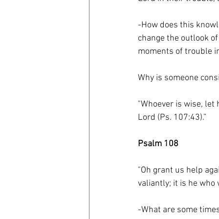
-How does this knowle
change the outlook of
moments of trouble in
Why is someone consid
"Whoever is wise, let 
Lord (Ps. 107:43).”
Psalm 108
"Oh grant us help agai
valiantly; it is he wh
-What are some times i