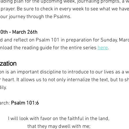
eading plan for the upcoming week, journaling prompts, a w
r prayer. Be sure to check in every week to see what we have
 our journey through the Psalms.
0th - March 26th
 and reflect on Psalm 101 in preparation for Sunday, Marc
load the reading guide for the entire series 
here
. 
zation 
 is an important discipline to introduce to our lives as a wa
heart. It allows us to not only internalize the text, but to s
ily.
rch: 
Psalm 101:6
I will look with favor on the faithful in the land,
that they may dwell with me;