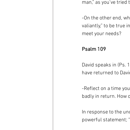
man,” as you’ve tried
-On the other end, w
valiantly,” to be true
meet your needs?
Psalm 109
David speaks in (Ps. 
have returned to David;
-Reflect on a time yo
badly in return. How 
In response to the un
powerful statement; “b