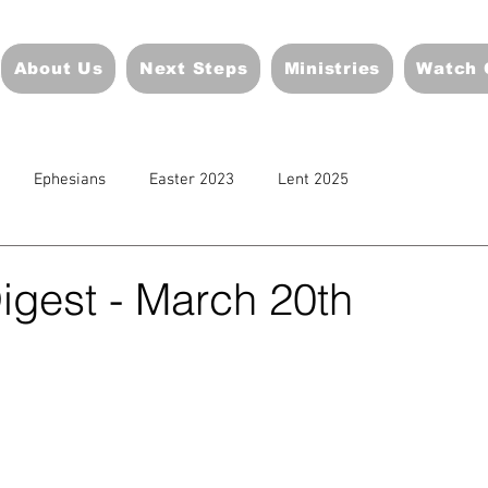
About Us
Next Steps
Ministries
Watch 
Ephesians
Easter 2023
Lent 2025
igest - March 20th