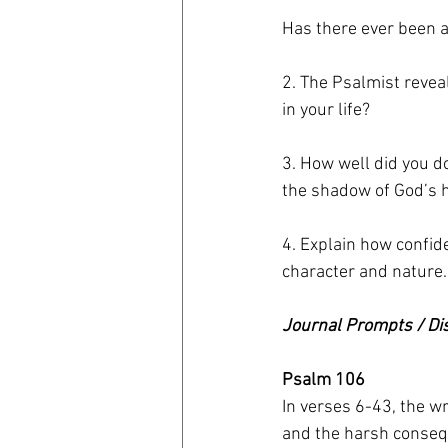
Has there ever been 
2. The Psalmist revea
in your life?
3. How well did you d
the shadow of God’s 
4. Explain how confid
character and nature.
Journal Prompts / Di
Psalm 106
In verses 6-43, the wr
and the harsh consequ