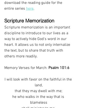
download the reading guide for the 
entire series 
here
. 
Scripture Memorization 
Scripture memorization is an important 
discipline to introduce to our lives as a 
way to actively hide God's word in our 
heart. It allows us to not only internalize 
the text, but to share that truth with 
others more readily.
Memory Verses for March: 
Psalm 101:6
I will look with favor on the faithful in the 
land,
that they may dwell with me;
he who walks in the way that is 
blameless