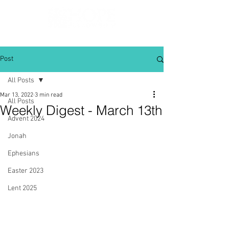
Post
All Posts
Mar 13, 2022
3 min read
All Posts
Weekly Digest - March 13th
Advent 2024
Jonah
Ephesians
Easter 2023
Lent 2025