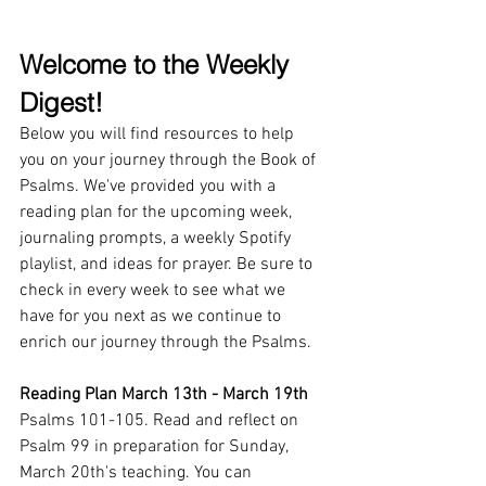
Welcome to the Weekly 
Digest!
Below you will find resources to help 
you on your journey through the Book of 
Psalms. We've provided you with a 
reading plan for the upcoming week, 
journaling prompts, a weekly Spotify 
playlist, and ideas for prayer. Be sure to 
check in every week to see what we 
have for you next as we continue to 
enrich our journey through the Psalms.
Reading Plan March 13th - March 19th
Psalms 101-105. Read and reflect on 
Psalm 99 in preparation for Sunday, 
March 20th's teaching. You can 