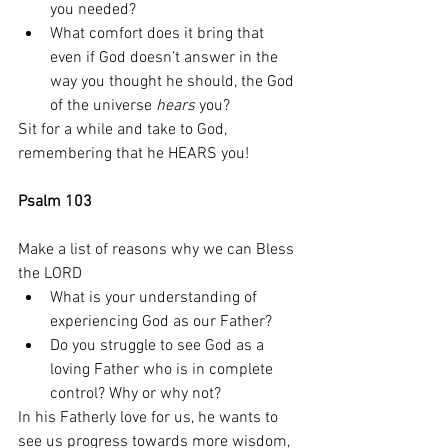
you needed? 
What comfort does it bring that 
even if God doesn’t answer in the 
way you thought he should, the God 
of the universe 
hears
 you?
Sit for a while and take to God, 
remembering that he HEARS you! 
Psalm 103
Make a list of reasons why we can Bless 
the LORD
What is your understanding of 
experiencing God as our Father? 
Do you struggle to see God as a 
loving Father who is in complete 
control? Why or why not? 
In his Fatherly love for us, he wants to 
see us progress towards more wisdom, 