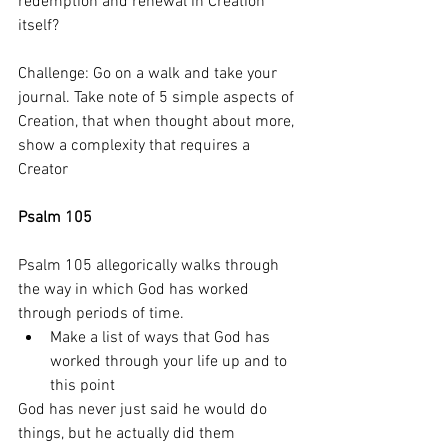
redemption and renewal in Creation 
itself? 
Challenge: Go on a walk and take your 
journal. Take note of 5 simple aspects of 
Creation, that when thought about more, 
show a complexity that requires a 
Creator
Psalm 105
Psalm 105 allegorically walks through 
the way in which God has worked 
through periods of time. 
Make a list of ways that God has 
worked through your life up and to 
this point
God has never just said he would do 
things, but he actually did them