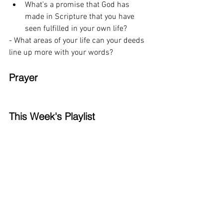
What’s a promise that God has 
made in Scripture that you have 
seen fulfilled in your own life? 
- What areas of your life can your deeds 
line up more with your words? 
Prayer
This Week's Playlist