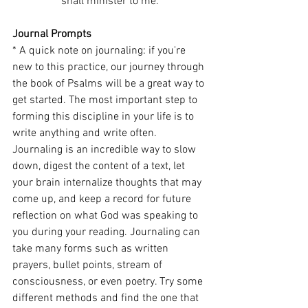
shall minister to me.
Journal Prompts
* A quick note on journaling: if you're 
new to this practice, our journey through 
the book of Psalms will be a great way to 
get started. The most important step to 
forming this discipline in your life is to 
write anything and write often. 
Journaling is an incredible way to slow 
down, digest the content of a text, let 
your brain internalize thoughts that may 
come up, and keep a record for future 
reflection on what God was speaking to 
you during your reading. Journaling can 
take many forms such as written 
prayers, bullet points, stream of 
consciousness, or even poetry. Try some 
different methods and find the one that 