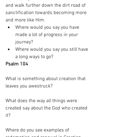
and walk further down the dirt road of 
sanctification towards becoming more 
and more like Him. 
Where would you say you have 
made a lot of progress in your 
journey? 
Where would you say you still have 
a long ways to go? 
Psalm 104 
What is something about creation that 
leaves you awestruck? 
What does the way all things were 
created say about the God who created 
it? 
Where do you see examples of 