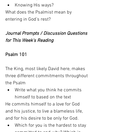
Knowing His ways?
What does the Psalmist mean by 
entering in God’s rest? 
Journal Prompts / Discussion Questions 
for This Week's Reading
Psalm 101
The King, most likely David here, makes 
three different commitments throughout 
the Psalm
Write what you think he commits 
himself to based on the text
He commits himself to a love for God 
and his justice, to live a blameless life, 
and for his desire to be only for God. 
Which for you is the hardest to stay 