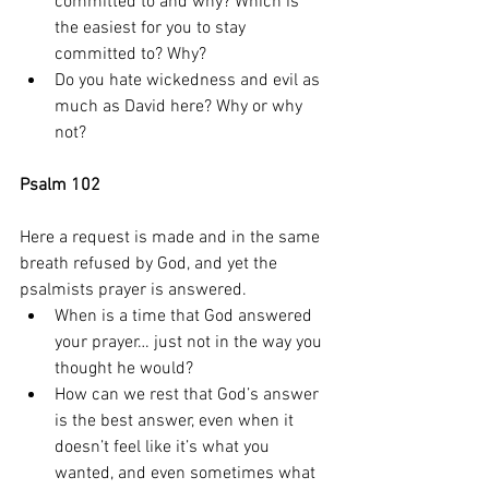
committed to and why? Which is 
the easiest for you to stay 
committed to? Why? 
Do you hate wickedness and evil as 
much as David here? Why or why 
not? 
Psalm 102
Here a request is made and in the same 
breath refused by God, and yet the 
psalmists prayer is answered. 
When is a time that God answered 
your prayer… just not in the way you 
thought he would? 
How can we rest that God’s answer 
is the best answer, even when it 
doesn’t feel like it’s what you 
wanted, and even sometimes what 