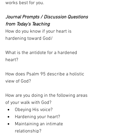
works best for you.
Journal Prompts / Discussion Questions 
from Today's Teaching
How do you know if your heart is 
hardening toward God/
What is the antidote for a hardened 
heart?
How does Psalm 95 describe a holistic 
view of God? 
How are you doing in the following areas 
of your walk with God?
Obeying His voice?
Hardening your heart?
Maintaining an intimate 
relationship? 