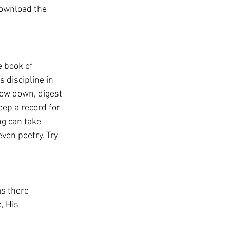
download the 
e book of 
 discipline in 
slow down, digest 
eep a record for 
g can take 
ven poetry. Try 
as there
, His