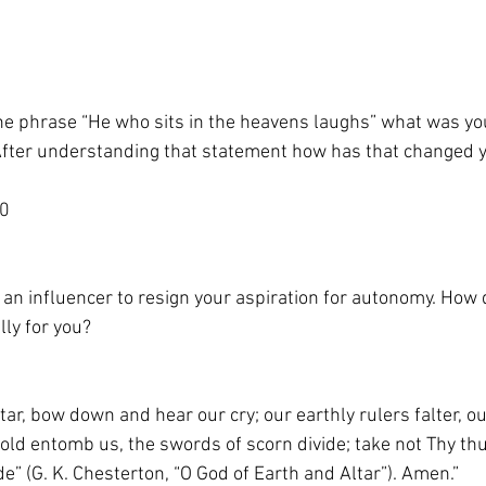
he phrase “He who sits in the heavens laughs” what was yo
fter understanding that statement how has that changed 
40
 an influencer to resign your aspiration for autonomy. How
lly for you?
tar, bow down and hear our cry; our earthly rulers falter, ou
gold entomb us, the swords of scorn divide; take not Thy th
e” (G. K. Chesterton, “O God of Earth and Altar”). Amen.”