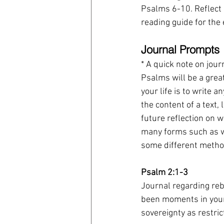
Psalms 6-10. Reflect 
reading guide for the 
Journal Prompts
* A quick note on jour
Psalms will be a great
your life is to write 
the content of a text,
future reflection on 
many forms such as wr
some different method
Psalm 2:1-3
Journal regarding rebe
been moments in your
sovereignty as restri