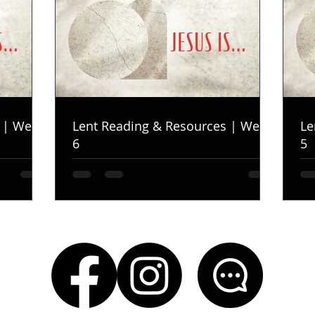
 | Week
Lent Reading & Resources | Week
Le
6
5