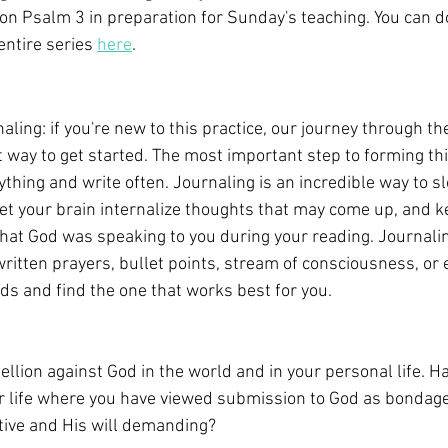
on Psalm 3 in preparation for Sunday's teaching. You can 
entire series 
here
.
naling: if you're new to this practice, our journey through th
 way to get started. The most important step to forming this
anything and write often. Journaling is an incredible way to 
 let your brain internalize thoughts that may come up, and k
what God was speaking to you during your reading. Journalin
itten prayers, bullet points, stream of consciousness, or e
s and find the one that works best for you.
llion against God in the world and in your personal life. H
 life where you have viewed submission to God as bondage
ctive and His will demanding?