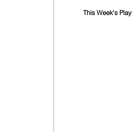
This Week's Playl