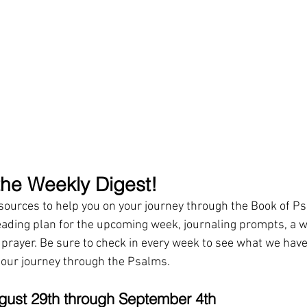
he Weekly Digest!
esources to help you on your journey through the Book of P
eading plan for the upcoming week, journaling prompts, a w
r prayer. Be sure to check in every week to see what we have
 our journey through the Psalms.
gust 29th through September 4th