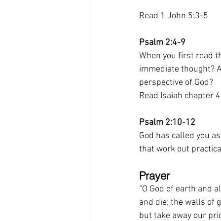
Read 1 John 5:3-5
Psalm 2:4-9
When you first read t
immediate thought? A
perspective of God?
Read Isaiah chapter 
Psalm 2:10-12
God has called you as
that work out practica
Prayer 
“O God of earth and al
and die; the walls of 
but take away our prid