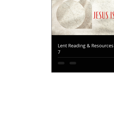
Lent Reading & Resources
7