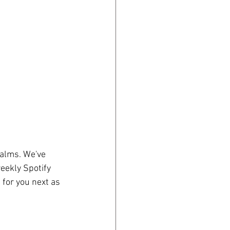
salms. We've 
eekly Spotify 
 for you next as 