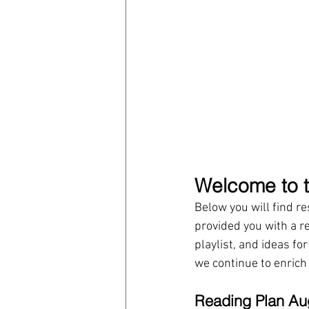
Welcome to t
Below you will find r
provided you with a r
playlist, and ideas fo
we continue to enrich
Reading Plan Au