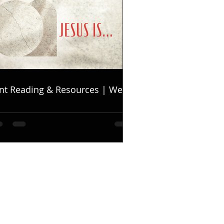
nt Reading & Resources | Week