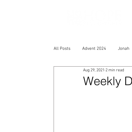
All Posts
Advent 2024
Jonah
Aug 29, 2021
2 min read
Weekly D