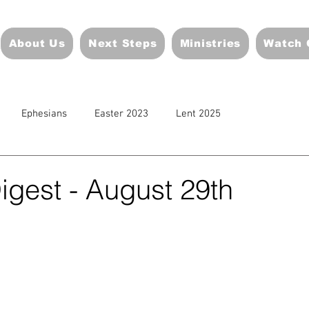
About Us
Next Steps
Ministries
Watch 
Ephesians
Easter 2023
Lent 2025
igest - August 29th