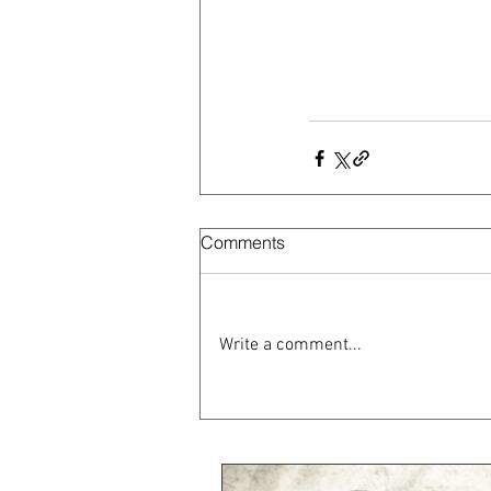
Comments
Write a comment...