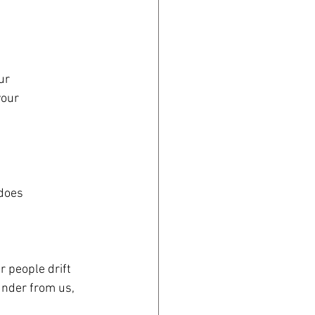
ur
your
 does
r people drift 
under from us, 