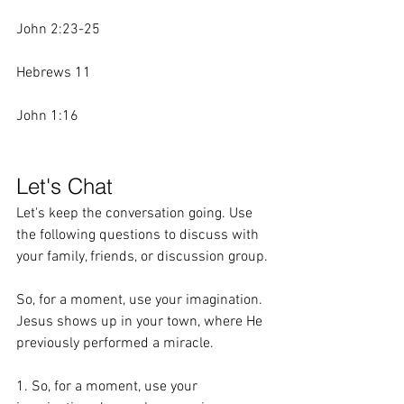
John 2:23-25
Hebrews 11
John 1:16
Let's Chat
Let's keep the conversation going. Use 
the following questions to discuss with 
your family, friends, or discussion group.
So, for a moment, use your imagination. 
Jesus shows up in your town, where He 
previously performed a miracle. 
1. So, for a moment, use your 