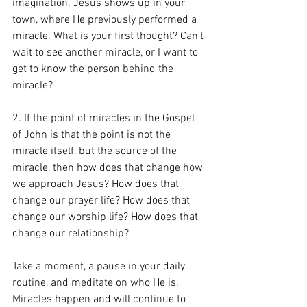
imagination. Jesus shows up in your 
town, where He previously performed a 
miracle. What is your first thought? Can't 
wait to see another miracle, or I want to 
get to know the person behind the 
miracle? 
2. If the point of miracles in the Gospel 
of John is that the point is not the 
miracle itself, but the source of the 
miracle, then how does that change how 
we approach Jesus? How does that 
change our prayer life? How does that 
change our worship life? How does that 
change our relationship?  
Take a moment, a pause in your daily 
routine, and meditate on who He is. 
Miracles happen and will continue to 