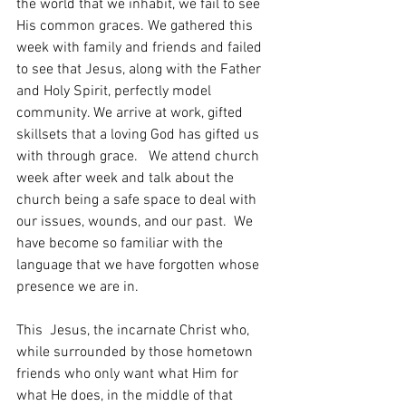
the world that we inhabit, we fail to see 
His common graces. We gathered this 
week with family and friends and failed 
to see that Jesus, along with the Father 
and Holy Spirit, perfectly model 
community. We arrive at work, gifted 
skillsets that a loving God has gifted us 
with through grace.   We attend church 
week after week and talk about the 
church being a safe space to deal with 
our issues, wounds, and our past.  We 
have become so familiar with the 
language that we have forgotten whose 
presence we are in. 
This  Jesus, the incarnate Christ who, 
while surrounded by those hometown 
friends who only want what Him for 
what He does, in the middle of that 