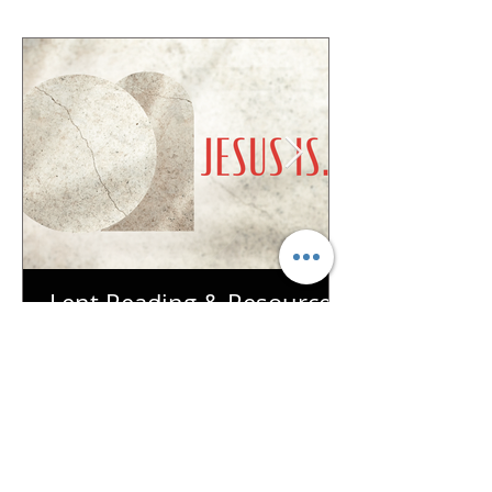
Lent Reading & Resources
| Week 7