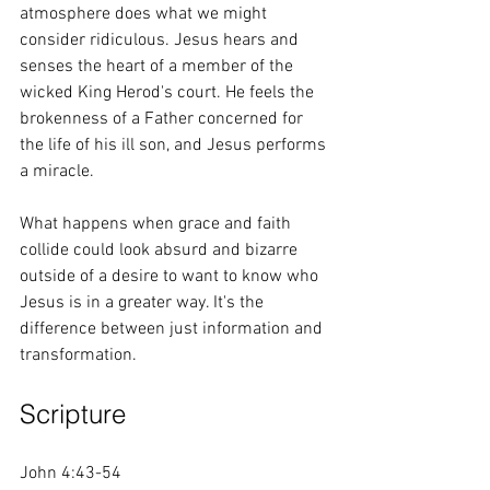
atmosphere does what we might 
consider ridiculous. Jesus hears and 
senses the heart of a member of the 
wicked King Herod's court. He feels the 
brokenness of a Father concerned for 
the life of his ill son, and Jesus performs 
a miracle. 
What happens when grace and faith 
collide could look absurd and bizarre 
outside of a desire to want to know who 
Jesus is in a greater way. It's the 
difference between just information and 
transformation. 
Scripture 
John 4:43-54