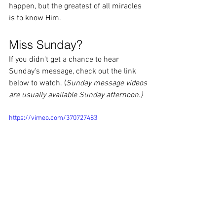
happen, but the greatest of all miracles 
is to know Him.    
Miss Sunday?
If you didn't get a chance to hear 
Sunday's message, check out the link 
below to watch. (
Sunday message videos 
are usually available Sunday afternoon.)
https://vimeo.com/370727483