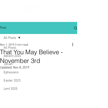
Post
All Posts
Nov 1, 2019
3 min read
All Posts
That You May Believe -
Advent 2024
November 3rd
Jonah
Updated:
Nov 8, 2019
Ephesians
Easter 2023
Lent 2025