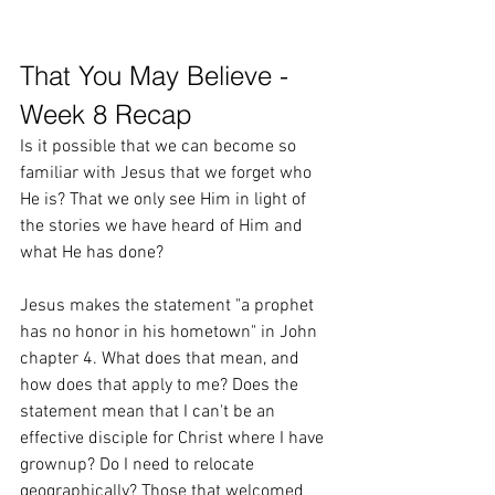
That You May Believe - 
Week 8 Recap
Is it possible that we can become so 
familiar with Jesus that we forget who 
He is? That we only see Him in light of 
the stories we have heard of Him and 
what He has done? 
Jesus makes the statement "a prophet 
has no honor in his hometown" in John 
chapter 4. What does that mean, and 
how does that apply to me? Does the 
statement mean that I can't be an 
effective disciple for Christ where I have 
grownup? Do I need to relocate 
geographically? Those that welcomed 