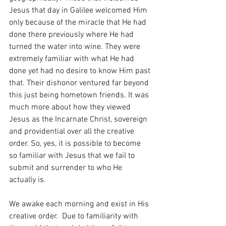
Jesus that day in Galilee welcomed Him 
only because of the miracle that He had 
done there previously where He had 
turned the water into wine. They were 
extremely familiar with what He had 
done yet had no desire to know Him past 
that. Their dishonor ventured far beyond 
this just being hometown friends. It was 
much more about how they viewed 
Jesus as the Incarnate Christ, sovereign 
and providential over all the creative 
order. So, yes, it is possible to become 
so familiar with Jesus that we fail to 
submit and surrender to who He 
actually is. 
We awake each morning and exist in His 
creative order.  Due to familiarity with 