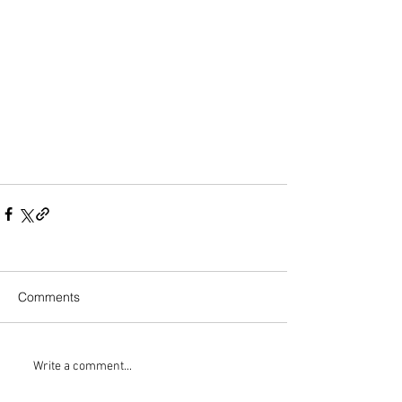
Comments
Write a comment...