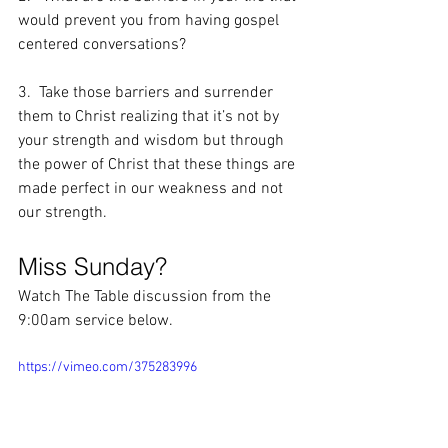
would prevent you from having gospel 
centered conversations?
3.  Take those barriers and surrender 
them to Christ realizing that it’s not by 
your strength and wisdom but through 
the power of Christ that these things are 
made perfect in our weakness and not 
our strength.
Miss Sunday?
Watch The Table discussion from the 
9:00am service below.
https://vimeo.com/375283996