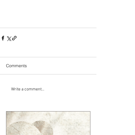
Comments
Write a comment...