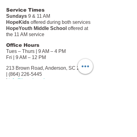
Service Times
Sundays
9 & 11 AM
HopeKids
offered during both services
HopeYouth Middle School
offered at
the 11 AM service
Office Hours
Tues – Thurs | 9 AM – 4 PM
Fri | 9 AM – 12 PM
213 Brown Road, Anderson, SC 29621
|
(864) 226-5445
|
info@hopeinanderson.com
Subscribe to our Newsletter