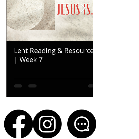
Lent Reading & Resources
| Week 7