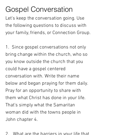
Gospel Conversation
Let's keep the conversation going. Use 
the following questions to discuss with 
your family, friends, or Connection Group.
1.  Since gospel conversations not only 
bring change within the church, who so 
you know outside the church that you 
could have a gospel centered 
conversation with. Write their name 
below and began praying for them daily. 
Pray for an opportunity to share with 
them what Christ has done in your life. 
That’s simply what the Samaritan 
woman did with the towns people in 
John chapter 4.
2.   What are the barriers in your life that 