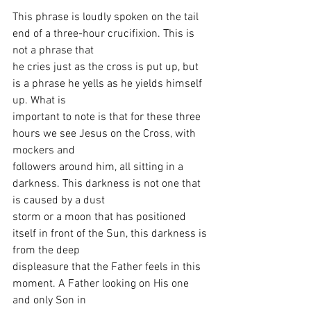
This phrase is loudly spoken on the tail 
end of a three-hour crucifixion. This is 
not a phrase that
he cries just as the cross is put up, but 
is a phrase he yells as he yields himself 
up. What is
important to note is that for these three 
hours we see Jesus on the Cross, with 
mockers and
followers around him, all sitting in a 
darkness. This darkness is not one that 
is caused by a dust
storm or a moon that has positioned 
itself in front of the Sun, this darkness is 
from the deep
displeasure that the Father feels in this 
moment. A Father looking on His one 
and only Son in