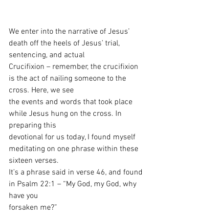
We enter into the narrative of Jesus’ 
death off the heels of Jesus’ trial, 
sentencing, and actual
Crucifixion – remember, the crucifixion 
is the act of nailing someone to the 
cross. Here, we see
the events and words that took place 
while Jesus hung on the cross. In 
preparing this
devotional for us today, I found myself 
meditating on one phrase within these 
sixteen verses.
It’s a phrase said in verse 46, and found 
in Psalm 22:1 – “My God, my God, why 
have you
forsaken me?”