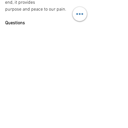
end, it provides
purpose and peace to our pain.
Questions
1. Talk with those around you are just 
imagine what it would be like to 
experience three hours
of darkness, randomly, in the middle of 
the day.
2. What experiences in your life have 
caused you cry out to God in a desperate 
plea for help?
3. Imagine and talk about what it would 
be like to experience every single 
moment of pain in
your life all at once.