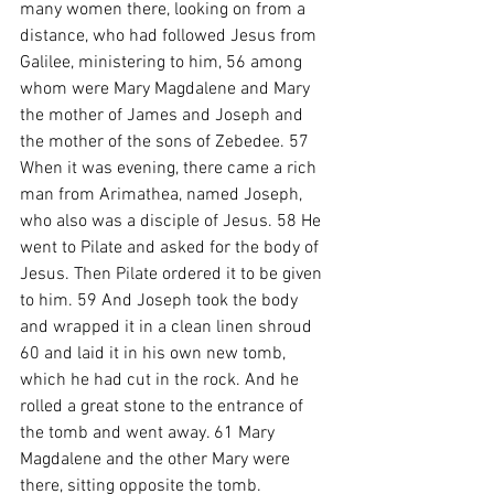
many women there, looking on from a 
distance, who had followed Jesus from 
Galilee, ministering to him, 56 among 
whom were Mary Magdalene and Mary 
the mother of James and Joseph and 
the mother of the sons of Zebedee. 57 
When it was evening, there came a rich 
man from Arimathea, named Joseph, 
who also was a disciple of Jesus. 58 He 
went to Pilate and asked for the body of 
Jesus. Then Pilate ordered it to be given 
to him. 59 And Joseph took the body 
and wrapped it in a clean linen shroud 
60 and laid it in his own new tomb, 
which he had cut in the rock. And he 
rolled a great stone to the entrance of 
the tomb and went away. 61 Mary 
Magdalene and the other Mary were 
there, sitting opposite the tomb.