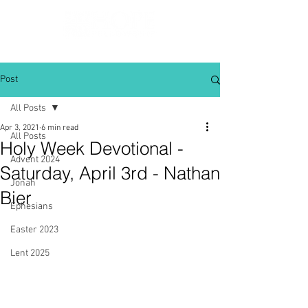
Post
All Posts
Apr 3, 2021
6 min read
All Posts
Holy Week Devotional -
Advent 2024
Saturday, April 3rd - Nathan
Jonah
Bier
Ephesians
Easter 2023
Lent 2025