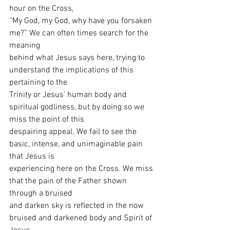
hour on the Cross,
“My God, my God, why have you forsaken 
me?” We can often times search for the 
meaning
behind what Jesus says here, trying to 
understand the implications of this 
pertaining to the
Trinity or Jesus’ human body and 
spiritual godliness, but by doing so we 
miss the point of this
despairing appeal. We fail to see the 
basic, intense, and unimaginable pain 
that Jesus is
experiencing here on the Cross. We miss 
that the pain of the Father shown 
through a bruised
and darken sky is reflected in the now 
bruised and darkened body and Spirit of 