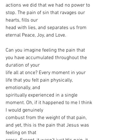
actions we did that we had no power to 
stop. The pain of sin that ravages our 
hearts, fills our
head with lies, and separates us from 
eternal Peace, Joy, and Love.
Can you imagine feeling the pain that 
you have accumulated throughout the 
duration of your
life all at once? Every moment in your 
life that you felt pain physically, 
emotionally, and
spiritually experienced in a single 
moment. Oh, if it happened to me I think 
I would genuinely
combust from the weight of that pain, 
and yet, this is the pain that Jesus was 
feeling on that