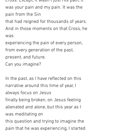
cross. Except, it wasn’t just His pain, it 
was your pain and my pain. It was the 
pain from the Sin
that had reigned for thousands of years. 
And in those moments on that Cross, he 
was
experiencing the pain of every person, 
from every generation of the past, 
present, and future.
Can you imagine?
In the past, as I have reflected on this 
narrative around this time of year, I 
always focus on Jesus
finally being broken, on Jesus feeling 
alienated and alone, but this year as I 
was meditating on
this question and trying to imagine the 
pain that he was experiencing, I started 