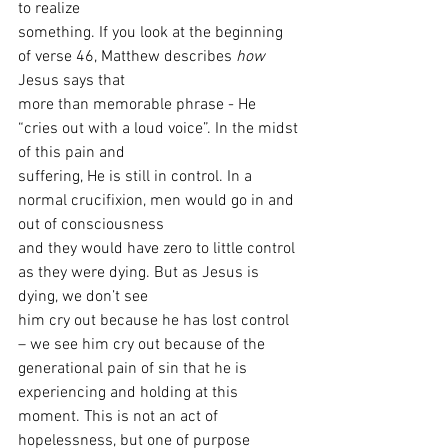
to realize
something. If you look at the beginning 
of verse 46, Matthew describes 
how
Jesus says that
more than memorable phrase - He 
“cries out with a loud voice”. In the midst 
of this pain and
suffering, He is still in control. In a 
normal crucifixion, men would go in and 
out of consciousness
and they would have zero to little control 
as they were dying. But as Jesus is 
dying, we don’t see
him cry out because he has lost control 
– we see him cry out because of the 
generational pain of sin that he is 
experiencing and holding at this 
moment. This is not an act of 
hopelessness, but one of purpose 