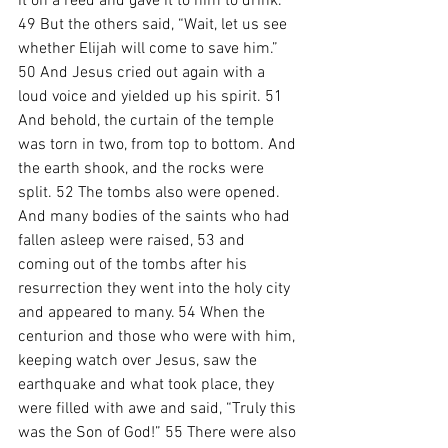
it on a reed and gave it to him to drink. 
49 But the others said, “Wait, let us see 
whether Elijah will come to save him.” 
50 And Jesus cried out again with a 
loud voice and yielded up his spirit. 51 
And behold, the curtain of the temple 
was torn in two, from top to bottom. And 
the earth shook, and the rocks were 
split. 52 The tombs also were opened. 
And many bodies of the saints who had 
fallen asleep were raised, 53 and 
coming out of the tombs after his 
resurrection they went into the holy city 
and appeared to many. 54 When the 
centurion and those who were with him, 
keeping watch over Jesus, saw the 
earthquake and what took place, they 
were filled with awe and said, “Truly this 
was the Son of God!” 55 There were also 