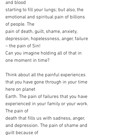
and blood
starting to fill your lungs; but also, the 
emotional and spiritual pain of billions 
of people. The
pain of death, guilt, shame, anxiety, 
depression, hopelessness, anger, failure 
– the pain of Sin!
Can you imagine holding all of that in 
one moment in time?
Think about all the painful experiences 
that you have gone through in your time 
here on planet
Earth. The pain of failures that you have 
experienced in your family or your work. 
The pain of
death that fills us with sadness, anger, 
and depression. The pain of shame and 
guilt because of