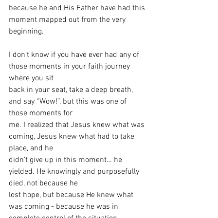
because he and His Father have had this 
moment mapped out from the very 
beginning. 
I don’t know if you have ever had any of 
those moments in your faith journey 
where you sit
back in your seat, take a deep breath, 
and say “Wow!”, but this was one of 
those moments for
me. I realized that Jesus knew what was 
coming, Jesus knew what had to take 
place, and he
didn’t give up in this moment… he 
yielded. He knowingly and purposefully 
died, not because he
lost hope, but because He knew what 
was coming - because he was in 