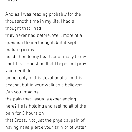
Jesus.
And as I was reading probably for the 
thousandth time in my life, I had a 
thought that I had
truly never had before. Well, more of a 
question than a thought, but it kept 
building in my
head, then to my heart, and finally to my 
soul. It’s a question that I hope and pray 
you meditate
on not only in this devotional or in this 
season, but in your walk as a believer: 
Can you imagine
the pain that Jesus is experiencing 
here? He is holding and feeling all of the 
pain for 3 hours on
that Cross. Not just the physical pain of 
having nails pierce your skin or of water 