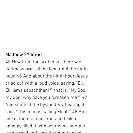
Matthew 27:45-61
45 Now from the sixth hour there was 
darkness over all the land until the ninth 
hour. 46 And about the ninth hour Jesus 
cried out with a loud voice, saying, “Eli, 
Eli, lema sabachthani?” that is, “My God, 
my God, why have you forsaken me?” 47 
And some of the bystanders, hearing it, 
said, “This man is calling Elijah.” 48 And 
one of them at once ran and took a 
sponge, filled it with sour wine, and put 