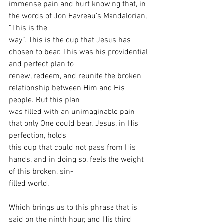
immense pain and hurt knowing that, in 
the words of Jon Favreau’s Mandalorian, 
“This is the
way”. This is the cup that Jesus has 
chosen to bear. This was his providential 
and perfect plan to
renew, redeem, and reunite the broken 
relationship between Him and His 
people. But this plan
was filled with an unimaginable pain 
that only One could bear. Jesus, in His 
perfection, holds
this cup that could not pass from His 
hands, and in doing so, feels the weight 
of this broken, sin-
filled world.
Which brings us to this phrase that is 
said on the ninth hour, and His third 