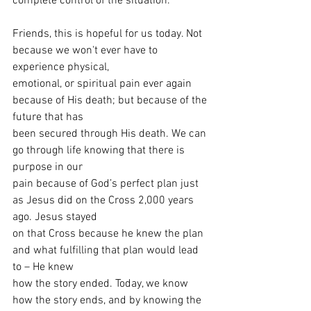
complete control of the situation.
Friends, this is hopeful for us today. Not 
because we won't ever have to 
experience physical,
emotional, or spiritual pain ever again 
because of His death; but because of the 
future that has
been secured through His death. We can 
go through life knowing that there is 
purpose in our
pain because of God’s perfect plan just 
as Jesus did on the Cross 2,000 years 
ago. Jesus stayed
on that Cross because he knew the plan 
and what fulfilling that plan would lead 
to – He knew
how the story ended. Today, we know 
how the story ends, and by knowing the 