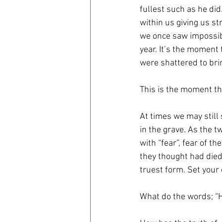
fullest such as he did
within us giving us s
we once saw impossib
year. It’s the moment
were shattered to bri
This is the moment th
At times we may still 
in the grave. As the t
with “fear”, fear of t
they thought had died
truest form. Set your
What do the words; “H