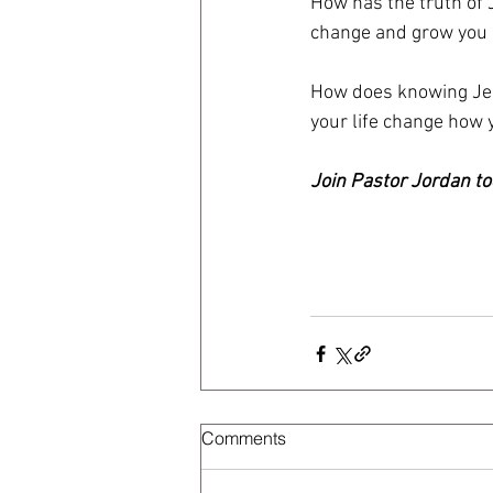
How has the truth of 
change and grow you 
How does knowing Jes
your life change how
Join Pastor Jordan to
Comments