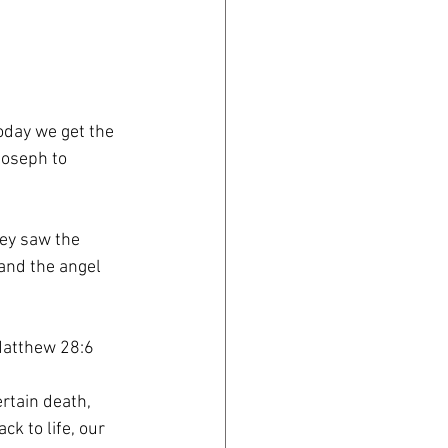
today we get the
Joseph to
ey saw the
and the angel
-Matthew 28:6
rtain death,
ck to life, our