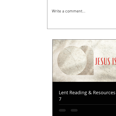
Write a comment...
Lent Reading & Resources
7