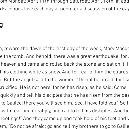
om Monday, April 11th through Saturday, April 16th. In addi
to Facebook Live each day at noon for a discussion of the day
g
, toward the dawn of the first day of the week, Mary Magd
e the tomb. And behold, there was a great earthquake, for a
heaven and came and rolled back the stone and sat on it. 
d his clothing white as snow. And for fear of him the guard
 But the angel said to the women, “Do not be afraid, for I 
cified. He is not here, for he has risen, as he said. Come, 
quickly and tell his disciples that he has risen from the de
 to Galilee; there you will see him. See, I have told you.” So
with fear and great joy, and ran to tell his disciples. And b
reetings!” And they came up and took hold of his feet and 
m, “Do not be afraid; go and tell my brothers to go to Galile