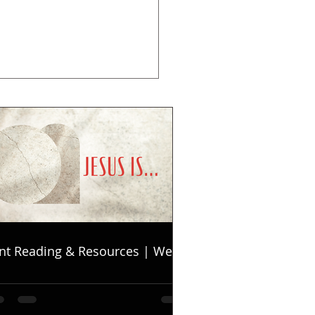
nt Reading & Resources | Week