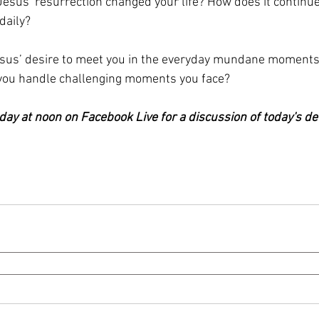
Jesus’ resurrection changed your life? How does it continue
daily?
us’ desire to meet you in the everyday mundane moments
 you handle challenging moments you face?
day at noon on Facebook Live for a discussion of today's de