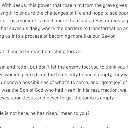
. With Jesus, this power that rose him from the grave gives
trength to endure the challenges of life and hope to see op
le. This moment is much more than just an Easter message
 that saves us daily, where the barriers to transformation 
ng us into a process of becoming more like our Savior.
at changed human flourishing forever.
sin and falter, but don’t let the enemy fool you to think you’
wo women peered into the tomb only to find it empty, they we
he unknown possibilities of what’s to come, and “great joy” 
 was the Son of God who had risen. In his resurrection, we 
 eyes upon Jesus and never forget the tomb is empty.
e is not here, he has risen,” mean to you?