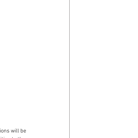
ons will be 