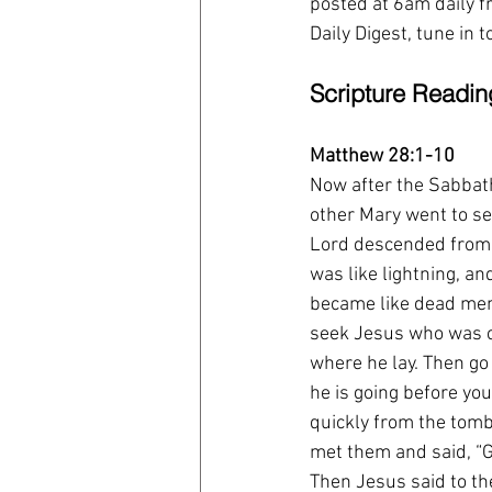
posted at 6am daily fr
Daily Digest, tune in 
Scripture Readin
Matthew 28:1-10
Now after the Sabbath
other Mary went to se
Lord descended from 
was like lightning, an
became like dead men.
seek Jesus who was cru
where he lay. Then go 
he is going before you
quickly from the tomb 
met them and said, “G
Then Jesus said to the