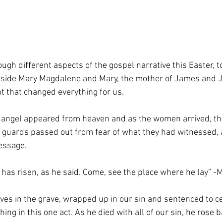
ugh different aspects of the gospel narrative this Easter, 
ngside Mary Magdalene and Mary, the mother of James and 
 that changed everything for us.
 angel appeared from heaven and as the women arrived, th
e guards passed out from fear of what they had witnessed, 
message.
e has risen, as he said. Come, see the place where he lay” 
es in the grave, wrapped up in our sin and sentenced to ce
ng in this one act. As he died with all of our sin, he rose ba