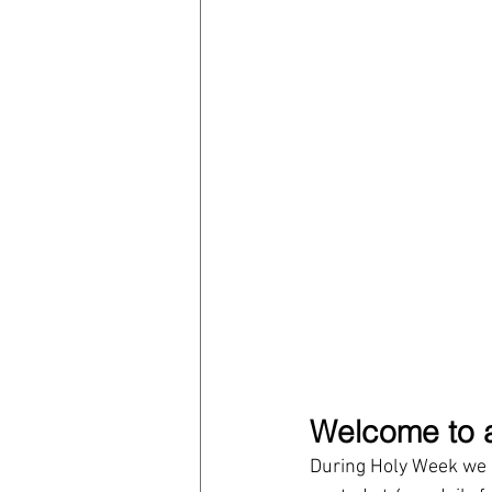
Welcome to a
During Holy Week we h