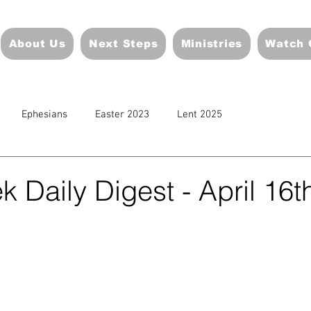
About Us
Next Steps
Ministries
Watch 
Ephesians
Easter 2023
Lent 2025
 Daily Digest - April 16t