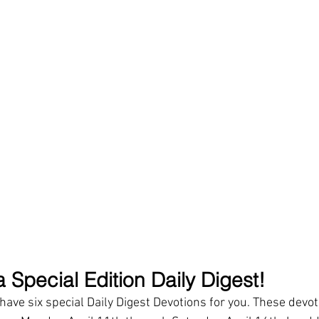
 Special Edition Daily Digest!
ave six special Daily Digest Devotions for you. These devoti