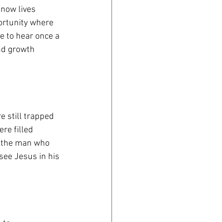
 now lives
portunity where
 to hear once a 
and growth
re still trapped
re filled
of the man who
see Jesus in his