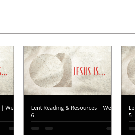
 | Week
Lent Reading & Resources | Week
Le
6
5