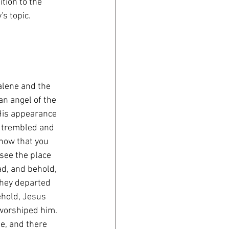
tion to the 
's topic.
alene and the 
n angel of the 
His appearance 
s trembled and 
know that you 
see the place 
ad, and behold, 
 they departed 
ehold, Jesus 
worshiped him. 
e, and there 