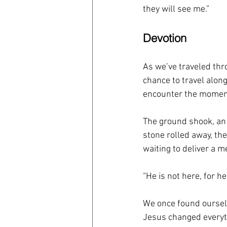
they will see me.”
Devotion
As we’ve traveled thro
chance to travel alo
encounter the moment
The ground shook, an
stone rolled away, th
waiting to deliver a 
“He is not here, for h
We once found ourselv
Jesus changed everythi