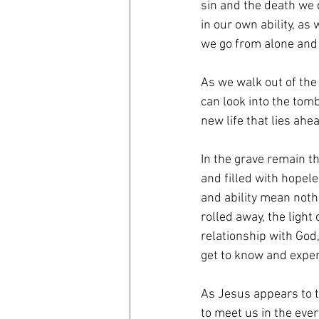
sin and the death we 
in our own ability, a
we go from alone and 
As we walk out of the 
can look into the tom
new life that lies ahe
In the grave remain t
and filled with hopel
and ability mean noth
rolled away, the ligh
relationship with God,
get to know and experi
As Jesus appears to t
to meet us in the eve