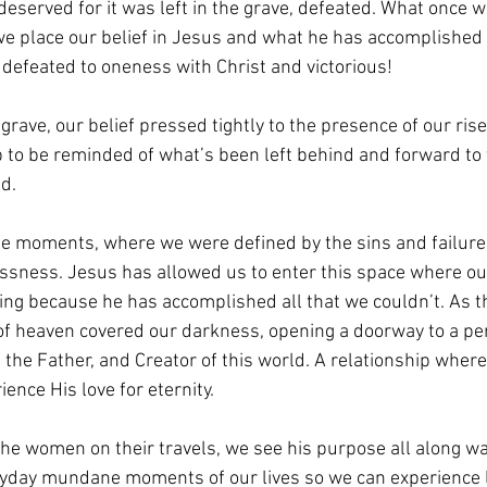
deserved for it was left in the grave, defeated. What once
s we place our belief in Jesus and what he has accomplished 
defeated to oneness with Christ and victorious!
grave, our belief pressed tightly to the presence of our ris
b to be reminded of what’s been left behind and forward to
ad.
he moments, where we were defined by the sins and failure
essness. Jesus has allowed us to enter this space where o
ing because he has accomplished all that we couldn’t. As 
t of heaven covered our darkness, opening a doorway to a pe
 the Father, and Creator of this world. A relationship where
ence His love for eternity.
he women on their travels, we see his purpose all along wa
ryday mundane moments of our lives so we can experience li