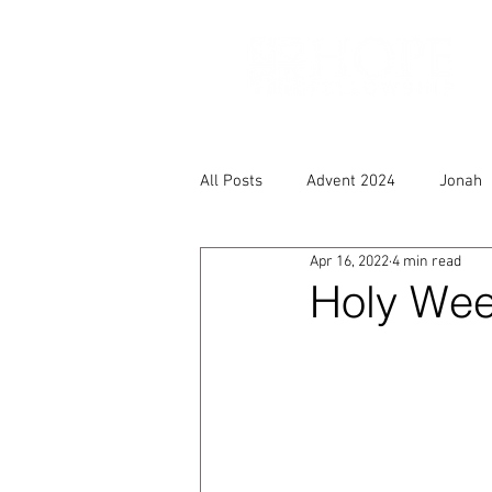
All Posts
Advent 2024
Jonah
Apr 16, 2022
4 min read
Holy Week