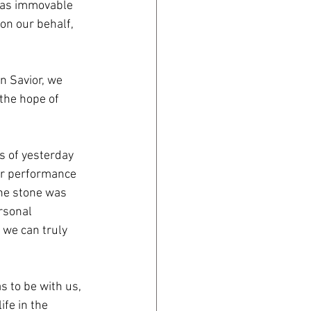
 was immovable
on our behalf,
en Savior, we
 the hope of
s of yesterday
ur performance
the stone was
rsonal
 we can truly
s to be with us,
fe in the