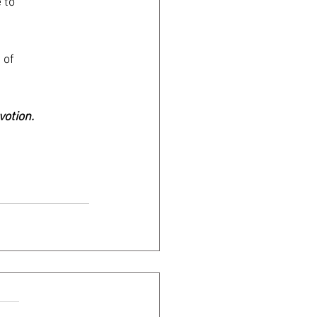
 to
 of
votion.