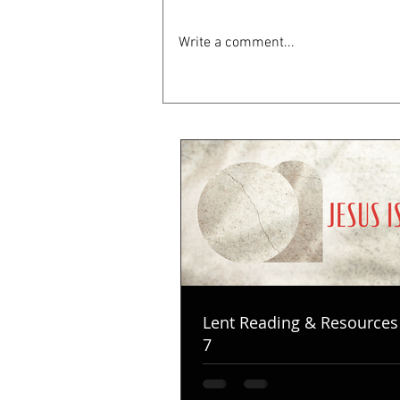
Write a comment...
Lent Reading & Resources
7