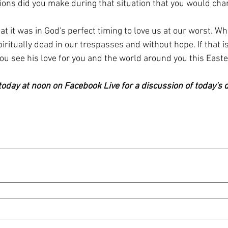
ons did you make during that situation that you would ch
t it was in God's perfect timing to love us at our worst. Wh
iritually dead in our trespasses and without hope. If that i
ou see his love for you and the world around you this East
oday at noon on Facebook Live for a discussion of today's d