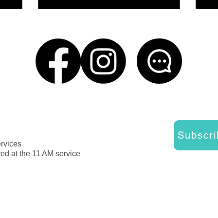
Subscri
ervices
red at the 11 AM service