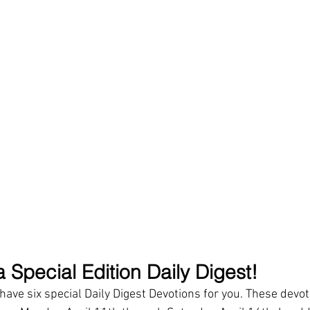
 Special Edition Daily Digest!
ave six special Daily Digest Devotions for you. These devoti