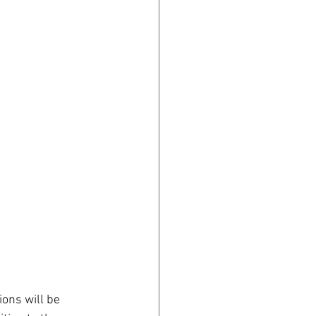
ons will be 