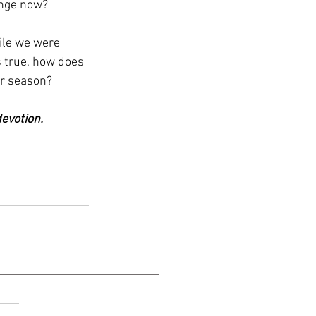
ange now? 
ile we were 
s true, how does 
er season? 
evotion.