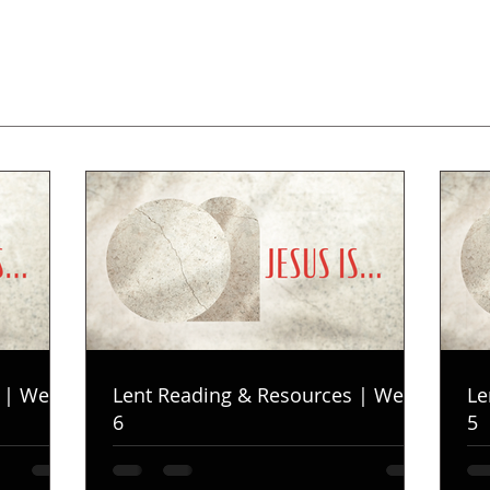
 | Week
Lent Reading & Resources | Week
Le
6
5