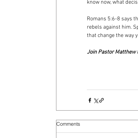
know now, what decisi
Romans 5:6-8 says tha
rebels against him. Sp
that change the way y
Join Pastor Matthew t
Comments