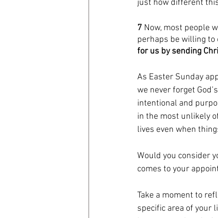
just how different thi
7 
Now, most people wo
perhaps be willing to 
for us by sending Chri
As Easter Sunday appr
we never forget God’s 
intentional and purpo
in the most unlikely o
lives even when things
Would you consider yo
comes to your appoint
Take a moment to refl
specific area of your