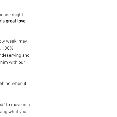
meone might 
s great love 
oly week, may 
s. 100% 
undeserving and 
 him with our 
ehind when it 
d" to move in a 
wing what you 