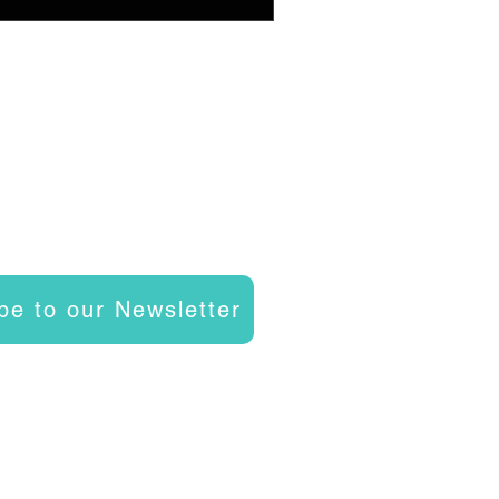
be to our Newsletter