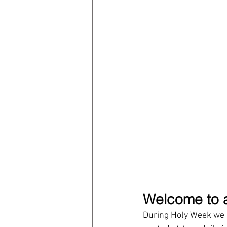
Welcome to a
During Holy Week we h