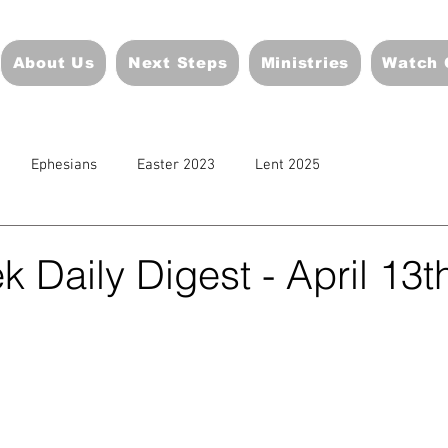
About Us
Next Steps
Ministries
Watch 
Ephesians
Easter 2023
Lent 2025
 Daily Digest - April 13t