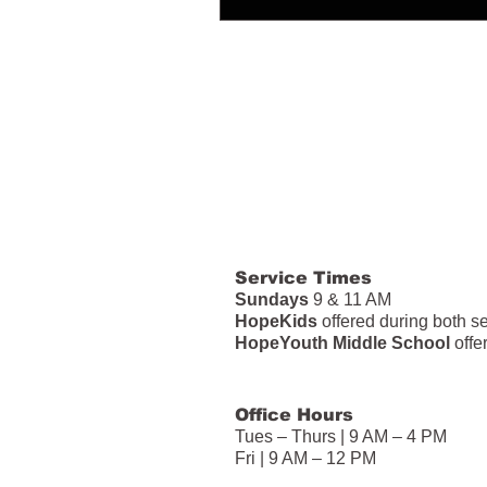
Service Times
Sundays
9 & 11 AM
HopeKids
offered during both s
HopeYouth Middle School
offe
Office Hours
Tues – Thurs | 9 AM – 4 PM
Fri | 9 AM – 12 PM