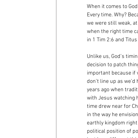
When it comes to God’
Every time. Why? Bec
we were still weak, at 
when the right time c
in 1 Tim 2:6 and Titus 
Unlike us, God’s timi
decision to patch thi
important because if 
don’t line up as we’d
years ago when tradi
with Jesus watching h
time drew near for Chr
in the way he envisio
earthly kingdom right
political position of