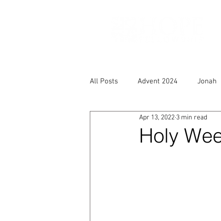
All Posts
Advent 2024
Jonah
Apr 13, 2022
3 min read
Holy Week