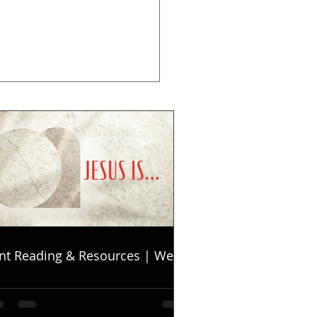
nt Reading & Resources | Week