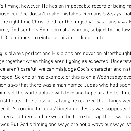
s timing, however, He has an impeccable record of being rig
ause our God doesn’t make mistakes. Romans 5:6 says that
the right time Christ died for the ungodly.”  Galatians 4:4 al
ame, God sent his Son, born of a woman, subject to the law.
1:3 continues to reinforce this incredible truth. 
ng is always perfect and His plans are never an afterthought
ngs together when things aren’t going as expected. Understan
we aren’t careful, we can misjudge God’s character and na
 hoped. So one prime example of this is on a Wednesday ov
tion says that there was a man named Judas who had spent
im set the world ablaze with love and hope of a better futur
ist to bear the cross at Calvary, he realized that things wer
ned it. According to Judas' timetable, Jesus was supposed t
 then and there and he would be there to reap the rewards 
 power. But God’s timing and ways are not always our ways. 