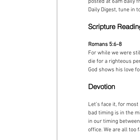
posted at 6am daily fr
Daily Digest, tune in 
Scripture Readin
Romans 5:6-8
For while we were stil
die for a righteous 
God shows his love for
Devotion
Let’s face it, for mo
bad timing is in the 
in our timing between 
office. We are all too 