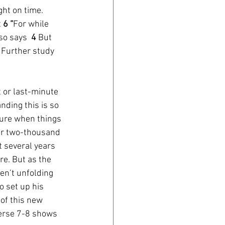
ht on time. 
 
6 “
For while 
so says  
4 
But 
 Further study 
 or last-minute 
ding this is so 
ture when things 
er two-thousand 
 several years 
e. But as the 
en’t unfolding 
o set up his 
of this new 
Verse 7-8 shows 