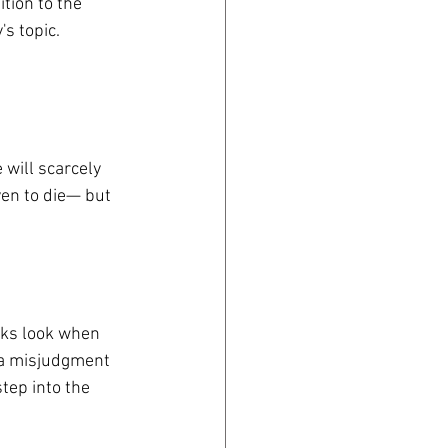
tion to the 
's topic.
 will scarcely 
en to die— but 
eks look when 
, a misjudgment 
tep into the 