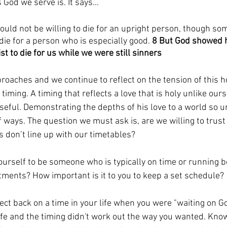
s God we serve is. It says…
uld not be willing to die for an upright person, though so
die for a person who is especially good. 
8 But God showed hi
st to die for us while we were still sinners
oaches and we continue to reflect on the tension of this h
timing. A timing that reflects a love that is holy unlike our
seful. Demonstrating the depths of his love to a world so 
f ways. The question we must ask is, are we willing to trust
 don’t line up with our timetables? 
urself to be someone who is typically on time or running b
ments? How important is it to you to keep a set schedule? 
ect back on a time in your life when you were "waiting on Go
 life and the timing didn't work out the way you wanted. Kno