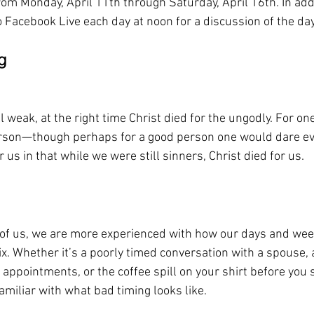
om Monday, April 11th through Saturday, April 16th. In addi
to Facebook Live each day at noon for a discussion of the day
g
l weak, at the right time Christ died for the ungodly. For one
person—though perhaps for a good person one would dare ev
 us in that while we were still sinners, Christ died for us.
st of us, we are more experienced with how our days and we
mix. Whether it’s a poorly timed conversation with a spouse
appointments, or the coffee spill on your shirt before you s
familiar with what bad timing looks like. 