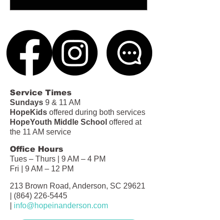
Service Times
Sundays
9 & 11 AM
HopeKids
offered during both services
HopeYouth Middle School
offered at
the 11 AM service
Office Hours
Tues – Thurs | 9 AM – 4 PM
Fri | 9 AM – 12 PM
213 Brown Road, Anderson, SC 29621
|
(864) 226-5445
|
info@hopeinanderson.com