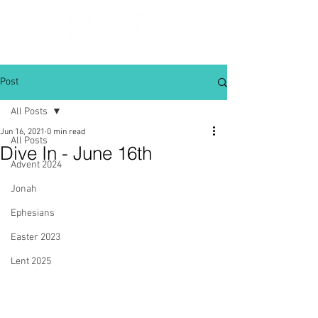
Post
All Posts
Jun 16, 2021
0 min read
All Posts
Dive In - June 16th
Advent 2024
Jonah
Ephesians
Easter 2023
Lent 2025