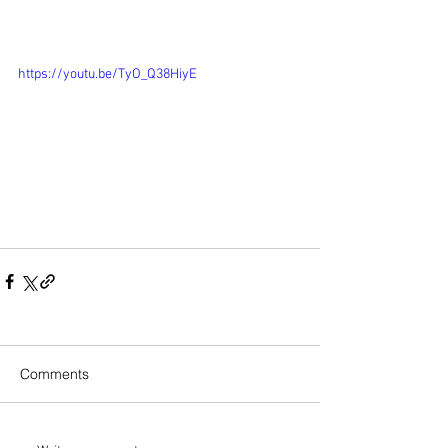
https://youtu.be/TyO_Q38HiyE
Comments