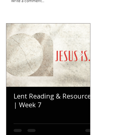
Write a comment...
Lent Reading & Resources
| Week 7