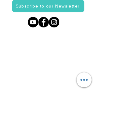
Subscribe to our Newsletter