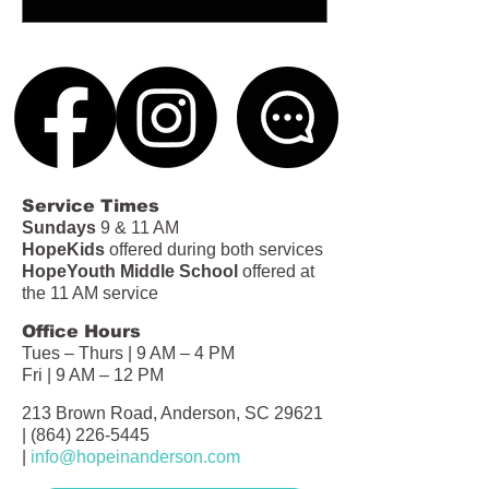
Service Times
Sundays
9 & 11 AM
HopeKids
offered during both services
HopeYouth Middle School
offered at
the 11 AM service
Office Hours
Tues – Thurs | 9 AM – 4 PM
Fri | 9 AM – 12 PM
213 Brown Road, Anderson, SC 29621
|
(864) 226-5445
|
info@hopeinanderson.com