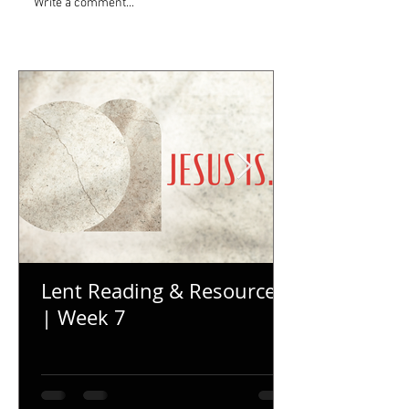
Write a comment...
Lent Reading & Resources
| Week 7