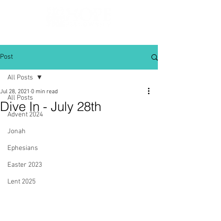
Post
All Posts
Jul 28, 2021
0 min read
All Posts
Dive In - July 28th
Advent 2024
Jonah
Ephesians
Easter 2023
Lent 2025