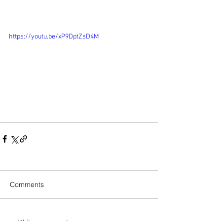
https://youtu.be/xP9DptZsD4M
Comments