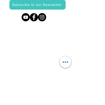
Subscribe to our Newsletter