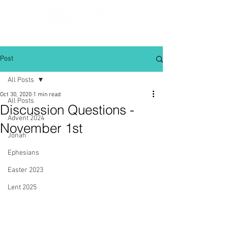
Post
All Posts
Oct 30, 2020
1 min read
All Posts
Discussion Questions -
Advent 2024
November 1st
Jonah
Ephesians
Easter 2023
Lent 2025