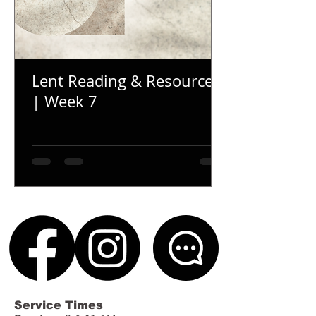
Lent Reading & Resources
| Week 7
Service Times