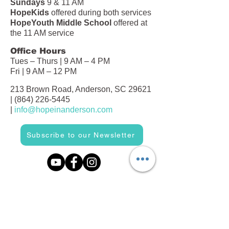
Sundays
9 & 11 AM
HopeKids
offered during both services
HopeYouth Middle School
offered at
the 11 AM service
Office Hours
Tues – Thurs | 9 AM – 4 PM
Fri | 9 AM – 12 PM
213 Brown Road, Anderson, SC 29621
|
(864) 226-5445
|
info@hopeinanderson.com
Subscribe to our Newsletter