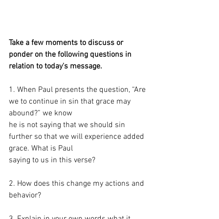
Take a few moments to discuss or 
ponder on the following questions in 
relation to today's message. 
1. When Paul presents the question, “Are 
we to continue in sin that grace may 
abound?” we know
he is not saying that we should sin 
further so that we will experience added 
grace. What is Paul
saying to us in this verse?
2. How does this change my actions and 
behavior?
3. Explain in your own words what it 