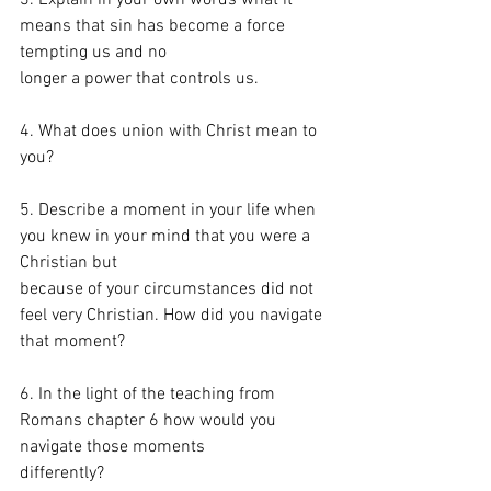
means that sin has become a force 
tempting us and no
longer a power that controls us.
4. What does union with Christ mean to 
you?
5. Describe a moment in your life when 
you knew in your mind that you were a 
Christian but
because of your circumstances did not 
feel very Christian. How did you navigate 
that moment?
6. In the light of the teaching from 
Romans chapter 6 how would you 
navigate those moments
differently?