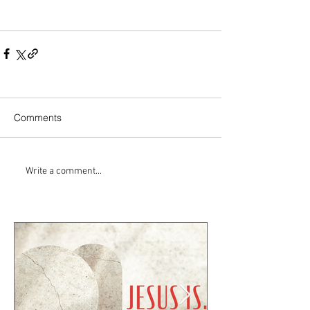
Comments
Write a comment...