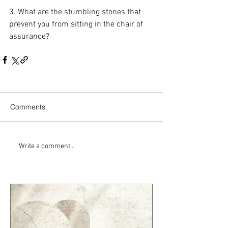
3. What are the stumbling stones that 
prevent you from sitting in the chair of 
assurance?
Comments
Write a comment...