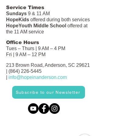
Service Times
Sundays
9 & 11 AM
HopeKids
offered during both services
HopeYouth Middle School
offered at
the 11 AM service
Office Hours
Tues – Thurs | 9 AM – 4 PM
Fri | 9 AM – 12 PM
213 Brown Road, Anderson, SC 29621
|
(864) 226-5445
|
info@hopeinanderson.com
Subscribe to our Newsletter