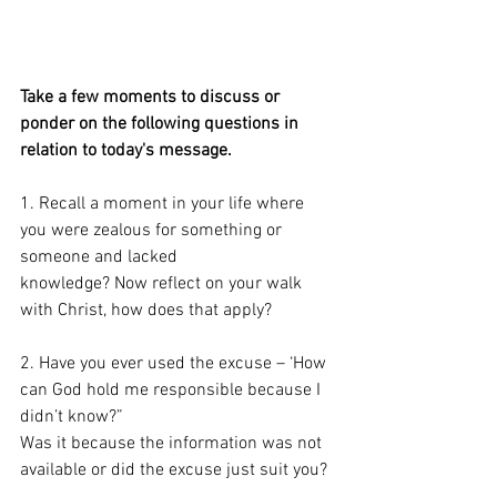
Take a few moments to discuss or 
ponder on the following questions in 
relation to today's message. 
1. Recall a moment in your life where 
you were zealous for something or 
someone and lacked
knowledge? Now reflect on your walk 
with Christ, how does that apply?
2. Have you ever used the excuse – ‘How 
can God hold me responsible because I 
didn’t know?”
Was it because the information was not 
available or did the excuse just suit you?