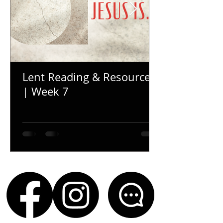
Lent Reading & Resources
| Week 7