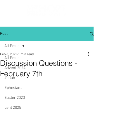
Post
All Posts
Feb 6, 2021
1 min read
All Posts
Discussion Questions -
Advent 2024
February 7th
Jonah
Ephesians
Easter 2023
Lent 2025