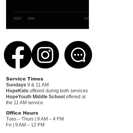
Service Times
Sundays
9 & 11 AM
HopeKids
offered during both services
HopeYouth Middle School
offered at
the 11 AM service
Office Hours
Tues – Thurs | 9 AM – 4 PM
Fri | 9 AM – 12 PM