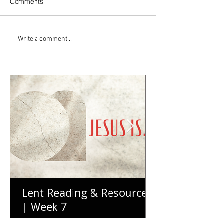
Comments
Write a comment...
Lent Reading & Resources
| Week 7