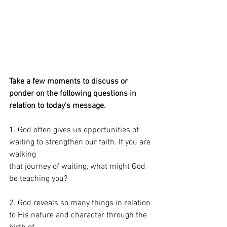
Take a few moments to discuss or 
ponder on the following questions in 
relation to today's message. 
1. God often gives us opportunities of 
waiting to strengthen our faith. If you are 
walking
that journey of waiting, what might God 
be teaching you?
2. God reveals so many things in relation 
to His nature and character through the 