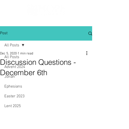
Post
All Posts
Dec 5, 2020
1 min read
All Posts
Discussion Questions -
Advent 2024
December 6th
Jonah
Ephesians
Easter 2023
Lent 2025