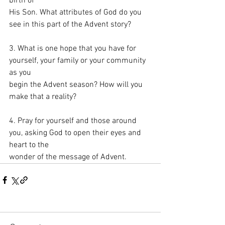
birth of
His Son. What attributes of God do you 
see in this part of the Advent story?
3. What is one hope that you have for 
yourself, your family or your community 
as you
begin the Advent season? How will you 
make that a reality?
4. Pray for yourself and those around 
you, asking God to open their eyes and 
heart to the
wonder of the message of Advent.