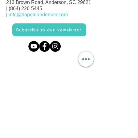
213 Brown Road, Anderson, SC 29621
|
(864) 226-5445
|
info@hopeinanderson.com
Subscribe to our Newsletter