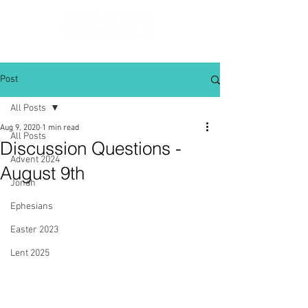
Post
All Posts
Aug 9, 2020
1 min read
All Posts
Discussion Questions -
Advent 2024
August 9th
Jonah
Ephesians
Easter 2023
Lent 2025