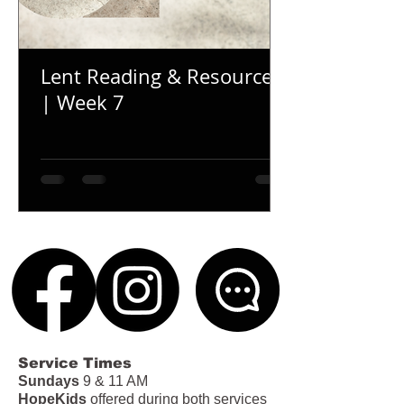
Lent Reading & Resources
| Week 7
Service Times
Sundays
9 & 11 AM
HopeKids
offered during both services