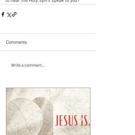
to hear the Holy Spirit speak to you? 
Comments
Write a comment...