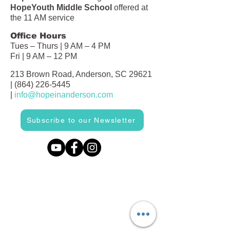
HopeYouth Middle School
offered at
the 11 AM service
Office Hours
Tues – Thurs | 9 AM – 4 PM
Fri | 9 AM – 12 PM
213 Brown Road, Anderson, SC 29621
|
(864) 226-5445
|
info@hopeinanderson.com
Subscribe to our Newsletter