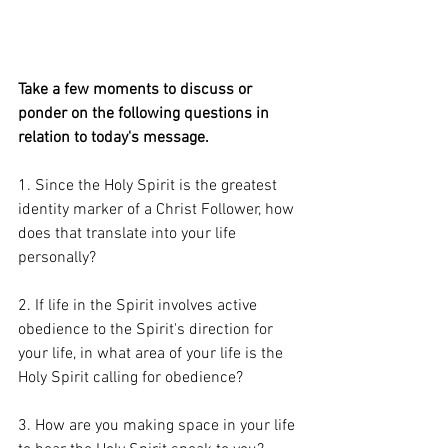
Take a few moments to discuss or 
ponder on the following questions in 
relation to today's message. 
1. Since the Holy Spirit is the greatest 
identity marker of a Christ Follower, how 
does that translate into your life 
personally?  
2. If life in the Spirit involves active 
obedience to the Spirit's direction for 
your life, in what area of your life is the 
Holy Spirit calling for obedience? 
3. How are you making space in your life 