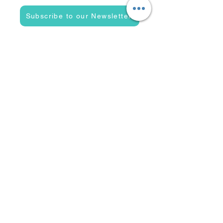
Subscribe to our Newsletter