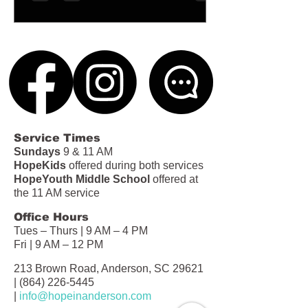
Service Times
Sundays
9 & 11 AM
HopeKids
offered during both services
HopeYouth Middle School
offered at
the 11 AM service
Office Hours
Tues – Thurs | 9 AM – 4 PM
Fri | 9 AM – 12 PM
213 Brown Road, Anderson, SC 29621
|
(864) 226-5445
|
info@hopeinanderson.com