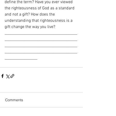
define the term? Have you ever viewed 
the righteousness of God as a standard 
and not a gift? How does the 
understanding that righteousness is a 
gift change the way you live? 
________________________________________
________________________________________
________________________________________
________________________________________
__________________
Comments