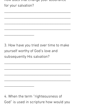
for your salvation? 
________________________________________
________________________________________
________________________________________
________________________________________
__________________
3. How have you tried over time to make 
yourself worthy of God’s love and 
subsequently His salvation?
________________________________________
________________________________________
________________________________________
________________________________________
__________________
4. When the term “righteousness of 
God” is used in scripture how would you 