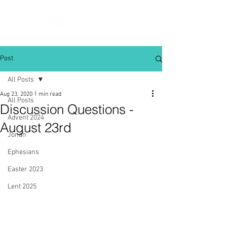
Post
All Posts
Aug 23, 2020
1 min read
All Posts
Discussion Questions -
Advent 2024
August 23rd
Jonah
Ephesians
Easter 2023
Lent 2025