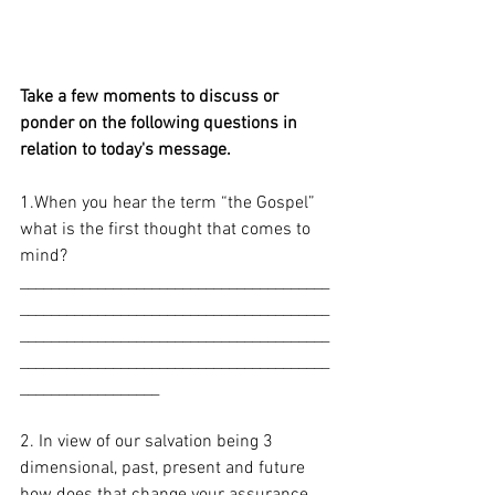
Take a few moments to discuss or 
ponder on the following questions in 
relation to today's message. 
1.When you hear the term “the Gospel” 
what is the first thought that comes to 
mind? 
________________________________________
________________________________________
________________________________________
________________________________________
__________________
2. In view of our salvation being 3 
dimensional, past, present and future 
how does that change your assurance 