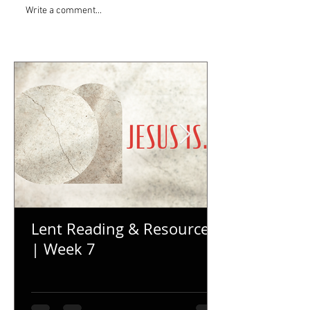
Write a comment...
Lent Reading & Resources
| Week 7