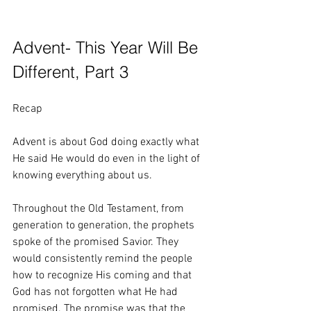
Advent- This Year Will Be 
Different, Part 3
Recap
Advent is about God doing exactly what 
He said He would do even in the light of 
knowing everything about us.
Throughout the Old Testament, from 
generation to generation, the prophets 
spoke of the promised Savior. They 
would consistently remind the people 
how to recognize His coming and that 
God has not forgotten what He had 
promised. The promise was that the 