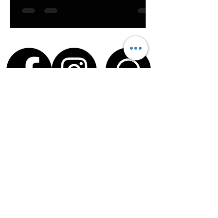
Service Times
Sundays
9 & 11 AM
HopeKids
offered during both services
HopeYouth Middle School
offered at
the 11 AM service
Office Hours
Tues – Thurs | 9 AM – 4 PM
Fri | 9 AM – 12 PM
213 Brown Road, Anderson, SC 29621
|
(864) 226-5445