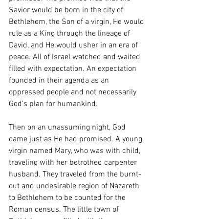
Savior would be born in the city of 
Bethlehem, the Son of a virgin, He would 
rule as a King through the lineage of 
David, and He would usher in an era of 
peace. All of Israel watched and waited 
filled with expectation. An expectation 
founded in their agenda as an 
oppressed people and not necessarily 
God’s plan for humankind. 
Then on an unassuming night, God 
came just as He had promised. A young 
virgin named Mary, who was with child, 
traveling with her betrothed carpenter 
husband. They traveled from the burnt-
out and undesirable region of Nazareth 
to Bethlehem to be counted for the 
Roman census. The little town of 