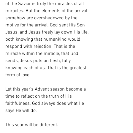
of the Savior is truly the miracles of all 
miracles. But the elements of the arrival 
somehow are overshadowed by the 
motive for the arrival. God sent His Son 
Jesus, and Jesus freely lay down His life, 
both knowing that humankind would 
respond with rejection. That is the 
miracle within the miracle, that God 
sends, Jesus puts on flesh, fully 
knowing each of us. That is the greatest 
form of love! 
Let this year’s Advent season become a 
time to reflect on the truth of His 
faithfulness. God always does what He 
says He will do.
This year will be different. 