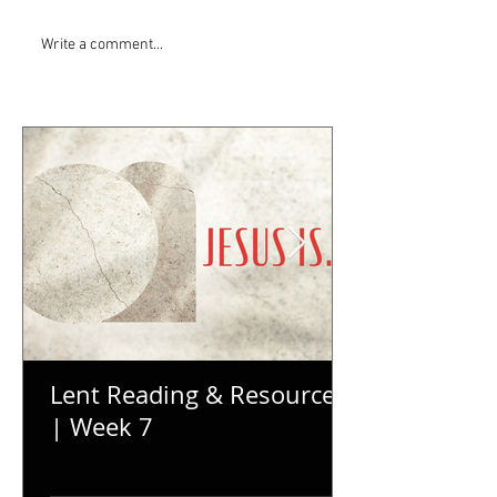
Write a comment...
Lent Reading & Resources
| Week 7