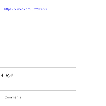
https://vimeo.com/379603953
Comments