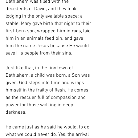
Bethlehem was filled with the 
decedents of David, and they took 
lodging in the only available space: a 
stable. Mary gave birth that night to their 
first-born son, wrapped him in rags, laid 
him in an animals feed bin, and gave 
him the name Jesus because He would 
save His people from their sins.
Just like that, in the tiny town of 
Bethlehem, a child was born, a Son was 
given. God steps into time and wraps 
himself in the frailty of flesh. He comes 
as the rescuer, full of compassion and 
power for those walking in deep 
darkness.
He came just as he said he would, to do 
what we could never do. Yes, the arrival 