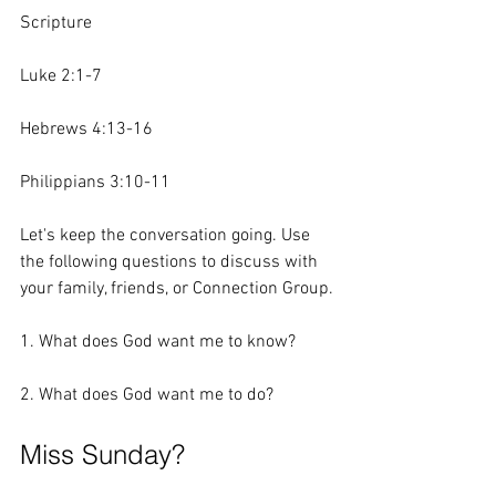
Scripture 
Luke 2:1-7
Hebrews 4:13-16
Philippians 3:10-11
Let's keep the conversation going. Use 
the following questions to discuss with 
your family, friends, or Connection Group.
1. What does God want me to know?
2. What does God want me to do?  
Miss Sunday?