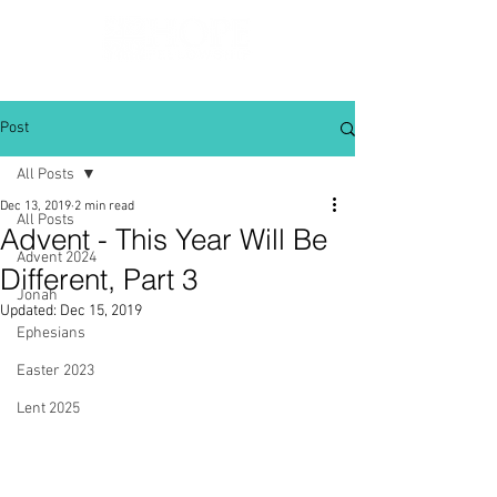
Post
All Posts
Dec 13, 2019
2 min read
All Posts
Advent - This Year Will Be
Advent 2024
Different, Part 3
Jonah
Updated:
Dec 15, 2019
Ephesians
Easter 2023
Lent 2025