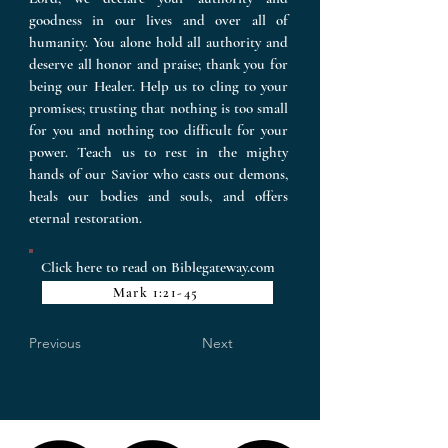
goodness in our lives and over all of
humanity. You alone hold all authority and
deserve all honor and praise; thank you for
being our Healer. Help us to cling to your
promises; trusting that nothing is too small
for you and nothing too difficult for your
power. Teach us to rest in the mighty
hands of our Savior who casts out demons,
heals our bodies and souls, and offers
eternal restoration.
Click here to read on Biblegateway.com
Mark 1:21-45
Previous
Next