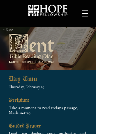
< Back
Day Two
Thursday, February 19
Scripture
Take a moment to read today's passage,
Mark 1:21-45
Guided Prayer
Lord, we declare your authority and