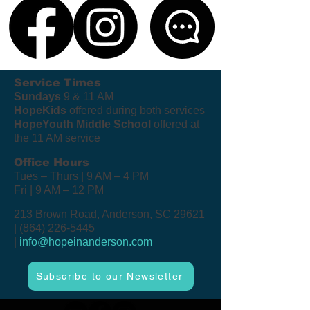
Service Times
Sundays
9 & 11 AM
HopeKids
offered during both services
HopeYouth Middle School
offered at
the 11 AM service
Office Hours
Tues – Thurs | 9 AM – 4 PM
Fri | 9 AM – 12 PM
213 Brown Road, Anderson, SC 29621
|
(864) 226-5445
|
info@hopeinanderson.com
Subscribe to our Newsletter