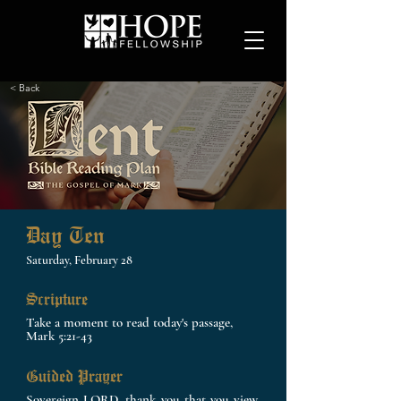
< Back
Day Ten
Saturday, February 28
Scripture
Take a moment to read today's passage,
Mark 5:21-43
Guided Prayer
Sovereign LORD, thank you that you view