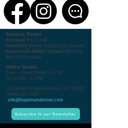
Service Times
Sundays
9 & 11 AM
HopeKids
offered during both services
HopeYouth Middle School
offered at
the 11 AM service
Office Hours
Tues – Thurs | 9 AM – 4 PM
Fri | 9 AM – 12 PM
213 Brown Road, Anderson, SC 29621
|
(864) 226-5445
|
info@hopeinanderson.com
Subscribe to our Newsletter