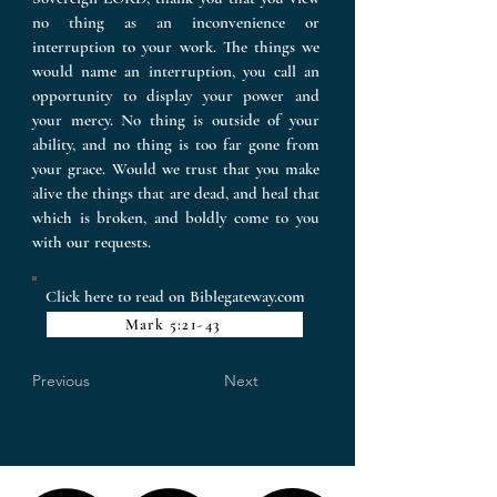
no thing as an inconvenience or
interruption to your work. The things we
would name an interruption, you call an
opportunity to display your power and
your mercy. No thing is outside of your
ability, and no thing is too far gone from
your grace. Would we trust that you make
alive the things that are dead, and heal that
which is broken, and boldly come to you
with our requests.
Click here to read on Biblegateway.com
Mark 5:21-43
Previous
Next