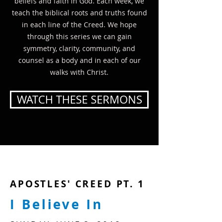
beliefs and faith in God. Each week, we
teach the biblical roots and truths found
in each line of the Creed. We hope
through this series we can gain
symmetry, clarity, community, and
counsel as a body and in each of our
walks with Christ.
WATCH THESE SERMONS
APOSTLES' CREED PT. 1
I Believe In