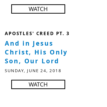
WATCH
APOSTLES' CREED PT. 3
And in Jesus
Christ, His Only
Son, Our Lord
SUNDAY, JUNE 24, 2018
WATCH