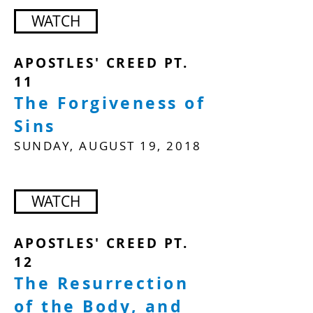
WATCH
APOSTLES' CREED PT.
11
The Forgiveness of
Sins
SUNDAY, AUGUST 19, 2018
WATCH
APOSTLES' CREED PT.
12
The Resurrection
of the Body, and