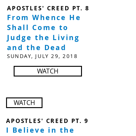
APOSTLES' CREED PT. 8
From Whence He
Shall Come to
Judge the Living
and the Dead
SUNDAY, JULY 29, 2018
WATCH
WATCH
APOSTLES' CREED PT. 9
I Believe in the