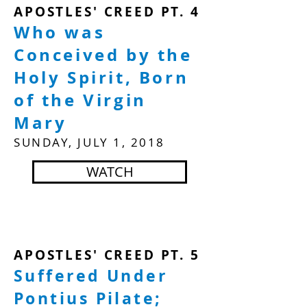
APOSTLES' CREED PT. 4
Who was
Conceived by the
Holy Spirit, Born
of the Virgin
Mary
SUNDAY, JULY 1, 2018
WATCH
APOSTLES' CREED PT. 5
Suffered Under
Pontius Pilate;