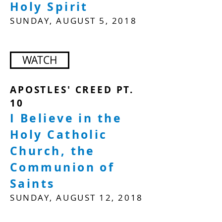
Holy Spirit
SUNDAY, AUGUST 5, 2018
WATCH
APOSTLES' CREED PT.
10
I Believe in the
Holy Catholic
Church, the
Communion of
Saints
SUNDAY, AUGUST 12, 2018