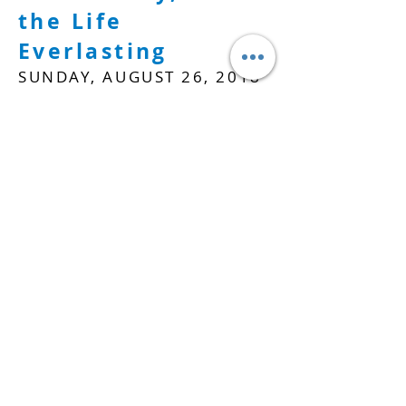
the Life
Everlasting
SUNDAY, AUGUST 26, 2018
WATCH
APOSTLES' CREED PT.
13
Amen
SUNDAY, SEPTEMBER 2,
2018