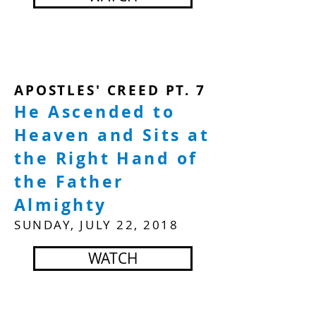
APOSTLES' CREED PT. 7
He Ascended to
Heaven and Sits at
the Right Hand of
the Father
Almighty
SUNDAY, JULY 22, 2018
WATCH