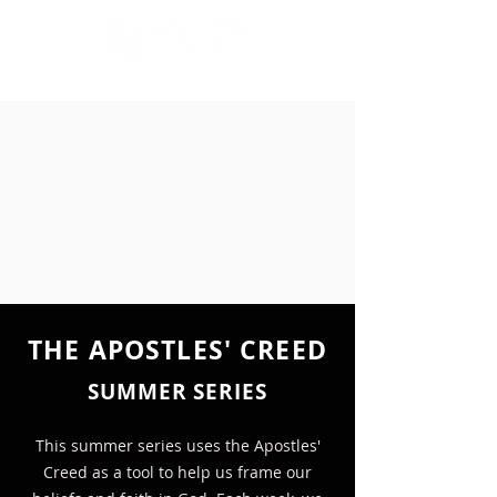
THE APOSTLES' CREED
SUMMER SERIES
This summer series uses the Apostles'
Creed as a tool to help us frame our