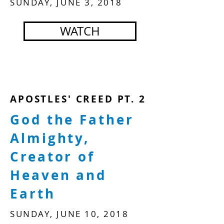
SUNDAY, JUNE 3, 2018
WATCH
APOSTLES' CREED PT. 2
God the Father
Almighty,
Creator of
Heaven and
Earth
SUNDAY, JUNE 10, 2018