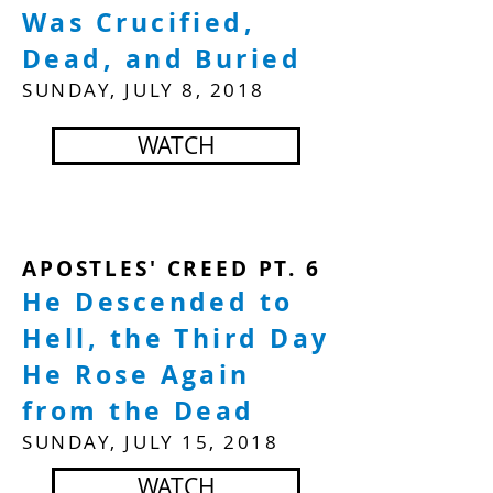
Was Crucified,
Dead, and Buried
SUNDAY, JULY 8, 2018
WATCH
APOSTLES' CREED PT. 6
He Descended to
Hell, the Third Day
He Rose Again
from the Dead
SUNDAY, JULY 15, 2018
WATCH