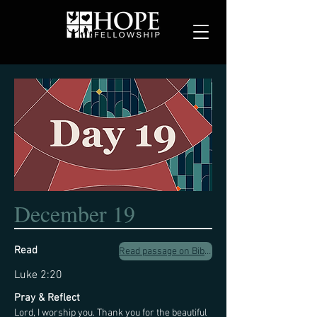
December 19
Read
Read passage on Biblegateway.com
Luke 2:20
Pray & Reflect
Lord, I worship you. Thank you for the beautiful