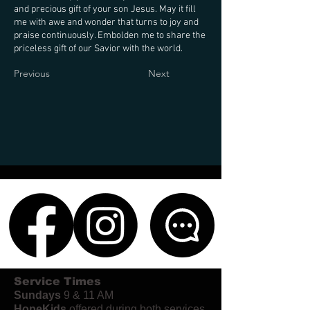
and precious gift of your son Jesus. May it fill
me with awe and wonder that turns to joy and
praise continuously. Embolden me to share the
priceless gift of our Savior with the world.
Previous
Next
Service Times
Sundays
9 & 11 AM
HopeKids
offered during both services