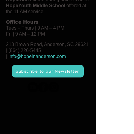
HopeYouth Middle School
offered at
the 11 AM service
Office Hours
Tues – Thurs | 9 AM – 4 PM
Fri | 9 AM – 12 PM
213 Brown Road, Anderson, SC 29621
|
(864) 226-5445
|
info@hopeinanderson.com
Subscribe to our Newsletter