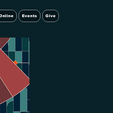
Online
Events
Give