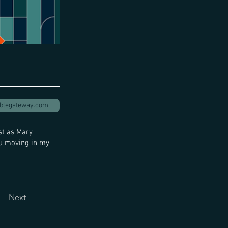
iblegateway.com
st as Mary
ou moving in my
Next