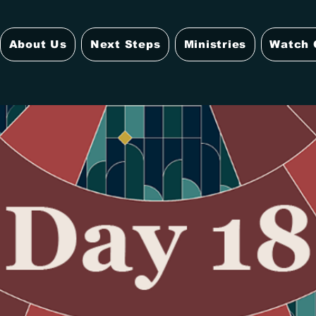
About Us
Next Steps
Ministries
Watch 