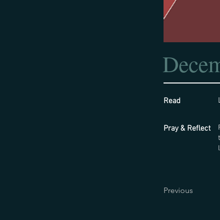
Decem
Read
Pray & Reflect
Previous