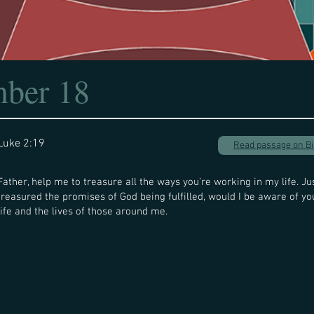
ber 18
Luke 2:19
Read passage on B
Father, help me to treasure all the ways you’re working in my life. Ju
treasured the promises of God being fulfilled, would I be aware of y
life and the lives of those around me.