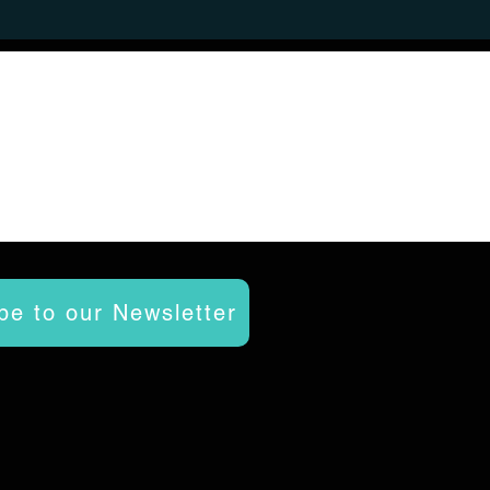
be to our Newsletter