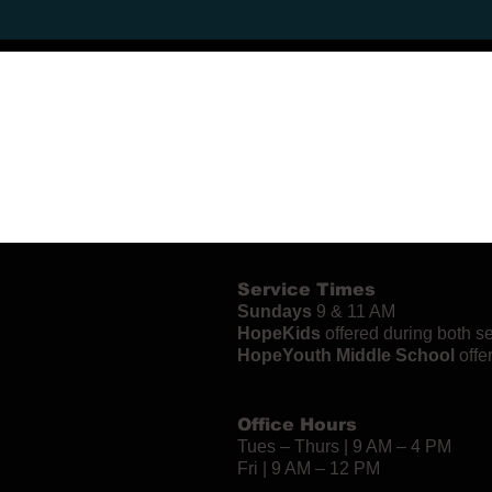
Service Times
Sundays
9 & 11 AM
HopeKids
offered during both s
HopeYouth Middle School
offe
Office Hours
Tues – Thurs | 9 AM – 4 PM
Fri | 9 AM – 12 PM