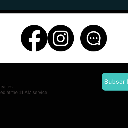
Subscri
ervices
red at the 11 AM service